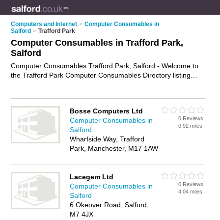
Computers and Internet
>
Computer Consumables in
Salford
>
Trafford Park
Computer Consumables in Trafford Park,
Salford
Computer Consumables Trafford Park, Salford - Welcome to
the Trafford Park Computer Consumables Directory listing
recommended computer consumables suppliers in Trafford
Park. It lists those who offer printer paper and computer
consumables in Trafford Park, Salford. Do you have a Trafford
Bosse Computers Ltd
Park business? If so, why not
advertise it
on the Trafford Park
0 Reviews
Computer Consumables in
Business Directory - IT'S FREE.
0.92 miles
Salford
Wharfside Way, Trafford
Park, Manchester, M17 1AW
Lacegem Ltd
0 Reviews
Computer Consumables in
4.04 miles
Salford
6 Okeover Road, Salford,
M7 4JX