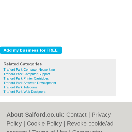
Related Categories
Trafford Park Computer Networking
Trafford Park Computer Support
Trafford Park Printer Cartridges
Trafford Park Software Development
Trafford Park Telecoms
Trafford Park Web Designers
About Salford.co.uk:
Contact
|
Privacy
Policy
|
Cookie Policy
|
Revoke cookie/ad