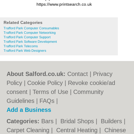
https://www.printsearch.co.uk
Related Categories
Trafford Park Computer Consumables
Trafford Park Computer Networking
Trafford Park Computer Support
Trafford Park Software Development
Trafford Park Telecoms
Trafford Park Web Designers
About Salford.co.uk:
Contact
|
Privacy
Policy
|
Cookie Policy
|
Revoke cookie/ad
consent |
Terms of Use
|
Community
Guidelines
|
FAQs
|
Add a Business
Categories:
Bars
|
Bridal Shops
|
Builders
|
Carpet Cleaning
|
Central Heating
|
Chinese