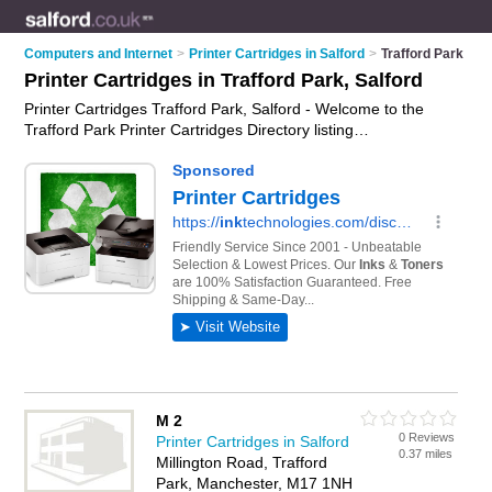
Computers and Internet
>
Printer Cartridges in Salford
>
Trafford Park
Printer Cartridges in Trafford Park, Salford
Printer Cartridges Trafford Park, Salford - Welcome to the
Trafford Park Printer Cartridges Directory listing
recommended printer cartridge shops in Trafford Park. It lists
those who offer ink cartridges and printer cartridges in
Trafford Park, Salford. Do you have a Trafford Park business?
If so, why not
advertise it
on the Trafford Park Business
Directory - IT'S FREE.
M 2
0 Reviews
Printer Cartridges in Salford
0.37 miles
Millington Road, Trafford
Park, Manchester, M17 1NH