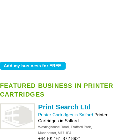
FEATURED BUSINESS IN PRINTER
CARTRIDGES
Print Search Ltd
Printer Cartridges in Salford
Printer
Cartridges in Salford
-
Westinghouse Road, Trafford Park,
Manchester, M17 1PJ
+44 (0) 161 872 8921