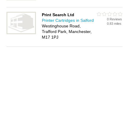
Print Search Ltd
0 Reviews
Printer Cartridges in Salford
0.83 miles
Westinghouse Road,
Trafford Park, Manchester,
M17 1PJ