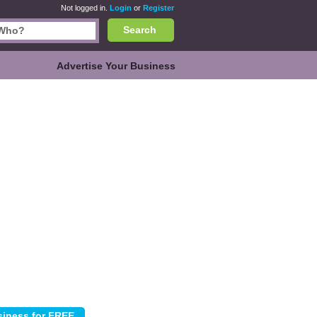
Not logged in.
Login
or
Register
Search
Advertise Your Business