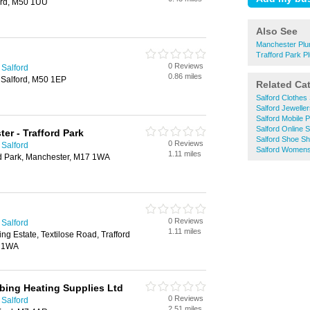
ord, M50 1UU
Also See
Manchester Pl
Trafford Park 
0 Reviews
 Salford
0.86 miles
Salford, M50 1EP
Related Ca
Salford Clothes
Salford Jewelle
Salford Mobile
Salford Online 
er - Trafford Park
Salford Shoe S
0 Reviews
 Salford
Salford Womens
1.11 miles
rd Park, Manchester, M17 1WA
0 Reviews
 Salford
1.11 miles
ng Estate, Textilose Road, Trafford
7 1WA
bing Heating Supplies Ltd
0 Reviews
 Salford
2.51 miles