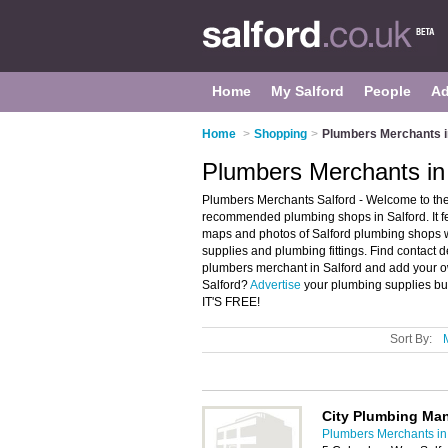
Home
My Salford
People
Ad
Home
>
Shopping
>
Plumbers Merchants i
Plumbers Merchants in
Plumbers Merchants Salford - Welcome to the
recommended plumbing shops in Salford. It f
maps and photos of Salford plumbing shops w
supplies and plumbing fittings. Find contact 
plumbers merchant in Salford and add your o
Salford?
Advertise
your plumbing supplies bu
IT'S FREE!
Sort By:
City Plumbing Man
Plumbers Merchants in