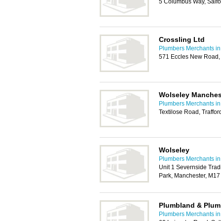
5 Columbus Way, Salf
Crossling Ltd
Plumbers Merchants in
571 Eccles New Road, 
Wolseley Manchest
Plumbers Merchants in
Textilose Road, Traffo
Wolseley
Plumbers Merchants in
Unit 1 Severnside Tradi
Park, Manchester, M1
Plumbland & Plum
Plumbers Merchants in