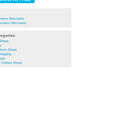
umbers Merchants
Plumbers Merchants
tegories
 Shops
rs
 Phone Shops
Shopping
hops
 Clothes Shops