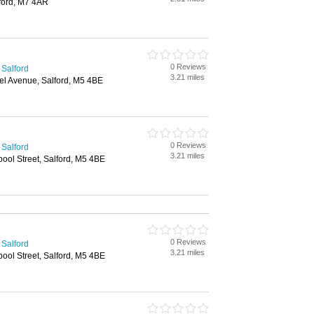
lford, M7 4AR
0 Reviews
 Salford
3.21 miles
nel Avenue, Salford, M5 4BE
0 Reviews
 Salford
3.21 miles
pool Street, Salford, M5 4BE
0 Reviews
 Salford
3.21 miles
pool Street, Salford, M5 4BE