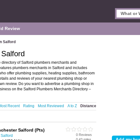
d Review
n Salford
 Salford
 directory of Salford plumbers merchants and
eatures plumbers merchants in Salford and includes
ho offer plumbing supplies, heating supplies, bathroom
details and reviews of your nearest plumbing shop or
wn review. Do you want to advertise a plumbing shop in
siness on the Salford Plumbers Merchants Directory –
Most Recent
Rating
Most Reviewed
A to Z
Distance
chester Salford (Pts)
0 Reviews
 Salford
0.43 miles