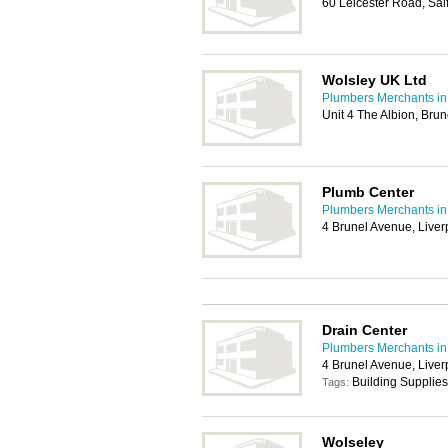
60 Leicester Road, Sa
Wolsley UK Ltd
Plumbers Merchants in
Unit 4 The Albion, Bru
Plumb Center
Plumbers Merchants in
4 Brunel Avenue, Liver
Drain Center
Plumbers Merchants in
4 Brunel Avenue, Liver
Building Supplies
Tags:
Wolseley