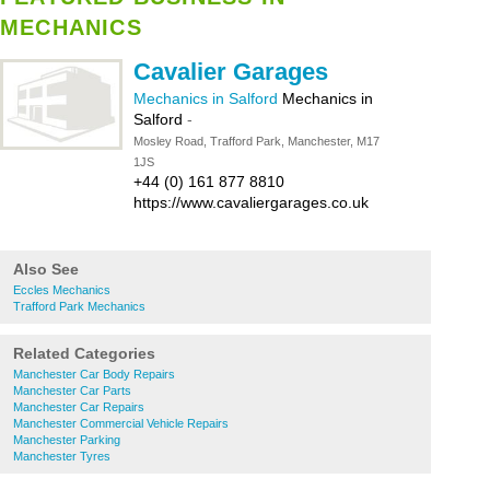
MECHANICS
Cavalier Garages
Mechanics in Salford
Mechanics in
Salford
-
Mosley Road, Trafford Park, Manchester, M17
1JS
+44 (0) 161 877 8810
https://www.cavaliergarages.co.uk
Also See
Eccles Mechanics
Trafford Park Mechanics
Related Categories
Manchester Car Body Repairs
Manchester Car Parts
Manchester Car Repairs
Manchester Commercial Vehicle Repairs
Manchester Parking
Manchester Tyres