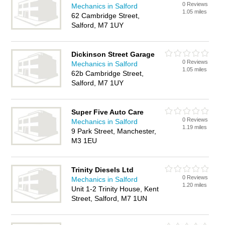
0 Reviews
Mechanics in Salford
1.05 miles
62 Cambridge Street,
Salford, M7 1UY
Dickinson Street Garage
0 Reviews
Mechanics in Salford
1.05 miles
62b Cambridge Street,
Salford, M7 1UY
Super Five Auto Care
0 Reviews
Mechanics in Salford
1.19 miles
9 Park Street, Manchester,
M3 1EU
Trinity Diesels Ltd
0 Reviews
Mechanics in Salford
1.20 miles
Unit 1-2 Trinity House, Kent
Street, Salford, M7 1UN