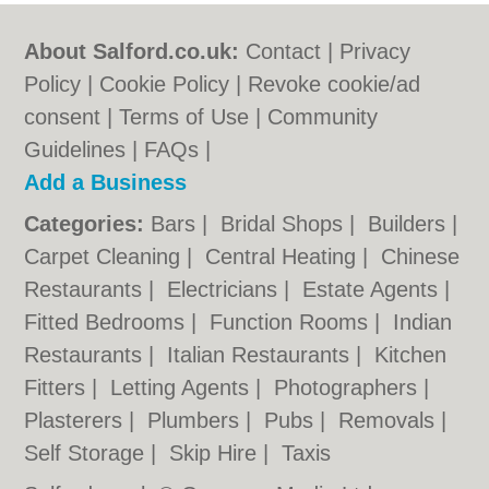
About Salford.co.uk:
Contact
|
Privacy
Policy
|
Cookie Policy
|
Revoke cookie/ad
consent |
Terms of Use
|
Community
Guidelines
|
FAQs
|
Add a Business
Categories:
Bars
|
Bridal Shops
|
Builders
|
Carpet Cleaning
|
Central Heating
|
Chinese
Restaurants
|
Electricians
|
Estate Agents
|
Fitted Bedrooms
|
Function Rooms
|
Indian
Restaurants
|
Italian Restaurants
|
Kitchen
Fitters
|
Letting Agents
|
Photographers
|
Plasterers
|
Plumbers
|
Pubs
|
Removals
|
Self Storage
|
Skip Hire
|
Taxis