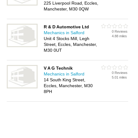
225 Liverpool Road, Eccles,
Manchester, M30 0QW
R & D Automotive Ltd
0 Reviews
Mechanics in Salford
4.88 miles
Unit 4 Stocks Mill, Legh
Street, Eccles, Manchester,
M30 0UT
V A G Technik
0 Reviews
Mechanics in Salford
5.01 miles
14 South King Street,
Eccles, Manchester, M30
8PH