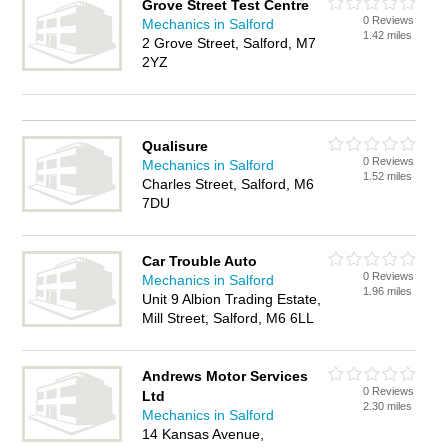
Grove Street Test Centre
0 Reviews
Mechanics in Salford
1.42 miles
2 Grove Street, Salford, M7
2YZ
Qualisure
0 Reviews
Mechanics in Salford
1.52 miles
Charles Street, Salford, M6
7DU
Car Trouble Auto
0 Reviews
Mechanics in Salford
1.96 miles
Unit 9 Albion Trading Estate,
Mill Street, Salford, M6 6LL
Andrews Motor Services
0 Reviews
Ltd
2.30 miles
Mechanics in Salford
14 Kansas Avenue,