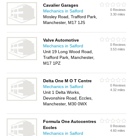
Cavalier Garages
0 Reviews
Mechanics in Salford
3.30 miles
Mosley Road, Trafford Park,
Manchester, M17 1JS
Valve Automotive
0 Reviews
Mechanics in Salford
3.53 miles
Unit 19 Long Wood Road,
Trafford Park, Manchester,
M17 1PZ
Delta One M O T Centre
0 Reviews
Mechanics in Salford
4.32 miles
Unit 1 Delta Works,
Devonshire Road, Eccles,
Manchester, M30 0WX
Formula One Autocentres
0 Reviews
Eccles
4.60 miles
Mechanics in Salford