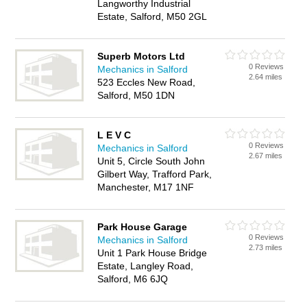
Langworthy Industrial
Estate, Salford, M50 2GL
Superb Motors Ltd
0 Reviews
Mechanics in Salford
2.64 miles
523 Eccles New Road,
Salford, M50 1DN
L E V C
0 Reviews
Mechanics in Salford
2.67 miles
Unit 5, Circle South John
Gilbert Way, Trafford Park,
Manchester, M17 1NF
Park House Garage
0 Reviews
Mechanics in Salford
2.73 miles
Unit 1 Park House Bridge
Estate, Langley Road,
Salford, M6 6JQ