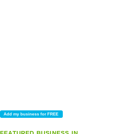
FEATURED BUSINESS IN