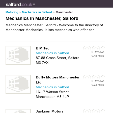
Motoring
>
Mechanics in Salford
>
Manchester
Mechanics in Manchester, Salford
Mechanics Manchester, Salford - Welcome to the directory of
Manchester Mechanics. It lists mechanics who offer car
repairs and car servicing. Find business details, ratings and
reviews of your local mechanic in Manchester, Salford and
write your own review. Why not
advertise
your car repairs
B M Tec
business on the Manchester Business Directory – IT'S FREE!
0 Reviews
Mechanics in Salford
0.48 miles
87-88 Cross Street, Salford,
M3 7AX
Duffy Motors Manchester
0 Reviews
Ltd
0.73 miles
Mechanics in Salford
16-17 Watson Street,
Manchester, M3 4LP
Jackson Motors