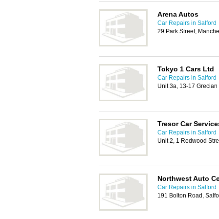
Arena Autos
Car Repairs in Salford
29 Park Street, Manch
Tokyo 1 Cars Ltd
Car Repairs in Salford
Unit 3a, 13-17 Grecian 
Tresor Car Service
Car Repairs in Salford
Unit 2, 1 Redwood Stre
Northwest Auto Ce
Car Repairs in Salford
191 Bolton Road, Salf