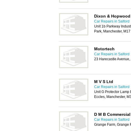
Dixon & Hopwood
Car Repairs in Salford
Unit 1b Parkway Indust
Park, Manchester, M1
Motortech
Car Repairs in Salford
23 Harecastle Avenue,
M V S Ltd
Car Repairs in Salford
Unit G Protector Lamp
Eccles, Manchester, M
D M B Commercial 
Car Repairs in Salford
Grange Farm, Grange 