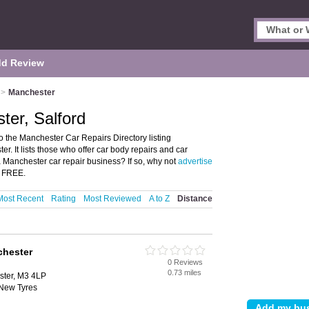
d Review
>
Manchester
ter, Salford
 the Manchester Car Repairs Directory listing
 It lists those who offer car body repairs and car
a Manchester car repair business? If so, why not
advertise
S FREE.
Most Recent
Rating
Most Reviewed
A to Z
Distance
chester
0 Reviews
0.73 miles
ster, M3 4LP
New Tyres