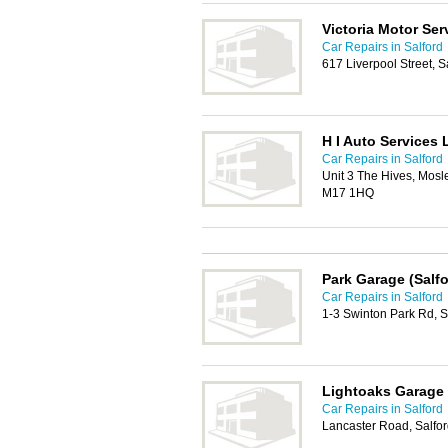
Victoria Motor Ser
Car Repairs in Salford
617 Liverpool Street, 
H I Auto Services 
Car Repairs in Salford
Unit 3 The Hives, Mosl
M17 1HQ
Park Garage (Salfo
Car Repairs in Salford
1-3 Swinton Park Rd, 
Lightoaks Garage
Car Repairs in Salford
Lancaster Road, Salfo