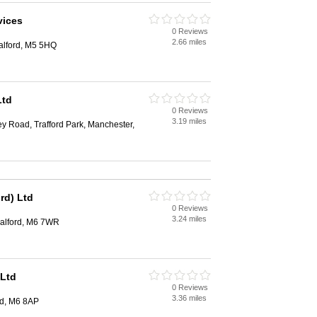
vices
0 Reviews
2.66 miles
Salford, M5 5HQ
Ltd
0 Reviews
3.19 miles
ey Road, Trafford Park, Manchester,
rd) Ltd
0 Reviews
3.24 miles
Salford, M6 7WR
 Ltd
0 Reviews
3.36 miles
rd, M6 8AP