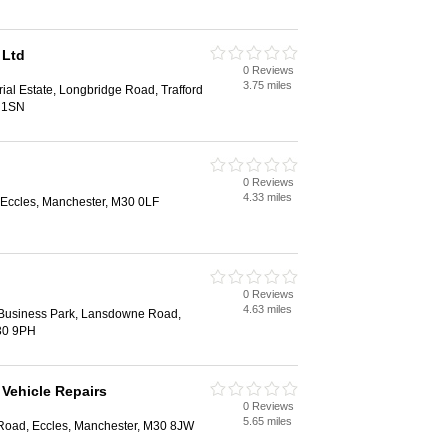
 Ltd
0 Reviews
3.75 miles
rial Estate, Longbridge Road, Trafford
7 1SN
0 Reviews
4.33 miles
 Eccles, Manchester, M30 0LF
0 Reviews
4.63 miles
 Business Park, Lansdowne Road,
30 9PH
Vehicle Repairs
0 Reviews
5.65 miles
Road, Eccles, Manchester, M30 8JW