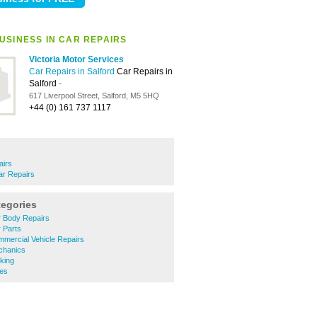
USINESS IN CAR REPAIRS
Victoria Motor Services
Car Repairs in Salford
Car Repairs in
Salford
-
617 Liverpool Street, Salford, M5 5HQ
+44 (0) 161 737 1117
airs
ar Repairs
tegories
 Body Repairs
 Parts
mercial Vehicle Repairs
chanics
king
es