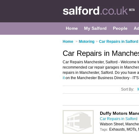
Home
My Salford
People
Ad
Home
>
Motoring
>
Car Repairs in Salford
Car Repairs in Manches
Car Repairs Manchester, Salford - Welcome to
recommended car repair garages in Manchester.
repairs in Manchester, Salford. Do you have 
it
on the Manchester Business Directory - IT'
Sort By:
Duffy Motors Man
Car Repairs in Salford
Watson Street, Manche
Exhausts, MOTs, 
Tags: