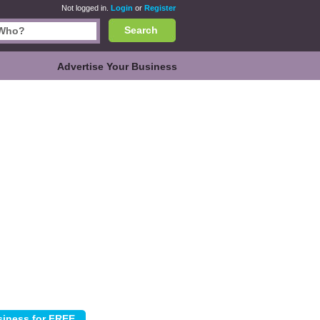
Not logged in.
Login
or
Register
Search
Advertise Your Business