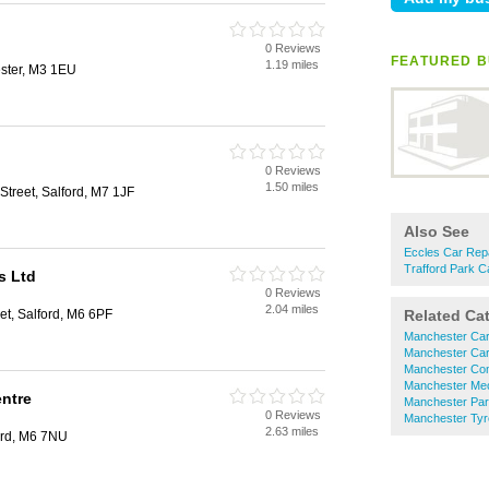
0 Reviews
FEATURED B
1.19 miles
ester, M3 1EU
0 Reviews
1.50 miles
Street, Salford, M7 1JF
Also See
Eccles Car Rep
Trafford Park C
s Ltd
0 Reviews
2.04 miles
et, Salford, M6 6PF
Related Ca
Manchester Car
Manchester Car
Manchester Com
Manchester Me
ntre
Manchester Par
0 Reviews
Manchester Tyr
2.63 miles
ord, M6 7NU