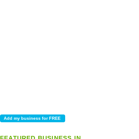
FEATURED BUSINESS IN