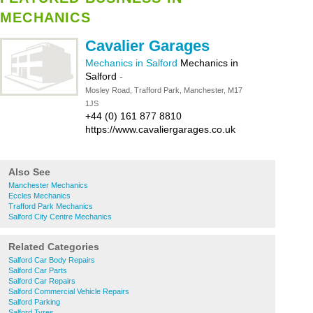
MECHANICS
Cavalier Garages
Mechanics in Salford
Mechanics in
Salford
-
Mosley Road, Trafford Park, Manchester, M17
1JS
+44 (0) 161 877 8810
https://www.cavaliergarages.co.uk
Also See
Manchester Mechanics
Eccles Mechanics
Trafford Park Mechanics
Salford City Centre Mechanics
Related Categories
Salford Car Body Repairs
Salford Car Parts
Salford Car Repairs
Salford Commercial Vehicle Repairs
Salford Parking
Salford Tyres