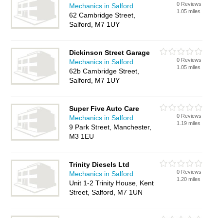
0 Reviews
Mechanics in Salford
1.05 miles
62 Cambridge Street,
Salford, M7 1UY
Dickinson Street Garage
0 Reviews
Mechanics in Salford
1.05 miles
62b Cambridge Street,
Salford, M7 1UY
Super Five Auto Care
0 Reviews
Mechanics in Salford
1.19 miles
9 Park Street, Manchester,
M3 1EU
Trinity Diesels Ltd
0 Reviews
Mechanics in Salford
1.20 miles
Unit 1-2 Trinity House, Kent
Street, Salford, M7 1UN