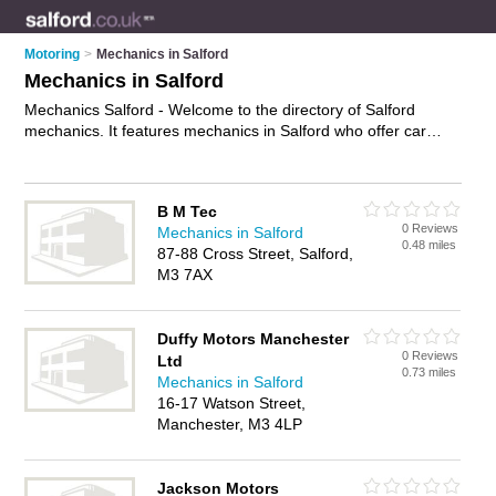
Motoring
>
Mechanics in Salford
Mechanics in Salford
Mechanics Salford - Welcome to the directory of Salford
mechanics. It features mechanics in Salford who offer car
repairs and car servicing. Find contact details and reviews of
your nearest mechanic in Salford and add your own review.
Advertise
your car repairs business on the Salford Mechanics
B M Tec
Directory – IT'S FREE!
0 Reviews
Mechanics in Salford
0.48 miles
87-88 Cross Street, Salford,
M3 7AX
Duffy Motors Manchester
0 Reviews
Ltd
0.73 miles
Mechanics in Salford
16-17 Watson Street,
Manchester, M3 4LP
Jackson Motors