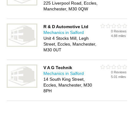
225 Liverpool Road, Eccles,
Manchester, M30 0QW
R & D Automotive Ltd
0 Reviews
Mechanics in Salford
4.88 miles
Unit 4 Stocks Mill, Legh
Street, Eccles, Manchester,
M30 0UT
V A G Technik
0 Reviews
Mechanics in Salford
5.01 miles
14 South King Street,
Eccles, Manchester, M30
8PH