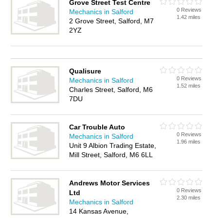
Grove Street Test Centre
0 Reviews
Mechanics in Salford
1.42 miles
2 Grove Street, Salford, M7
2YZ
Qualisure
0 Reviews
Mechanics in Salford
1.52 miles
Charles Street, Salford, M6
7DU
Car Trouble Auto
0 Reviews
Mechanics in Salford
1.96 miles
Unit 9 Albion Trading Estate,
Mill Street, Salford, M6 6LL
Andrews Motor Services
0 Reviews
Ltd
2.30 miles
Mechanics in Salford
14 Kansas Avenue,