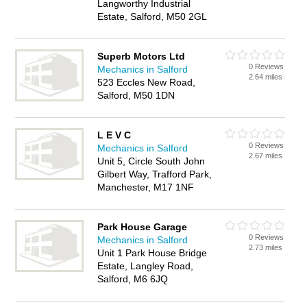
Langworthy Industrial
Estate, Salford, M50 2GL
Superb Motors Ltd
0 Reviews
Mechanics in Salford
2.64 miles
523 Eccles New Road,
Salford, M50 1DN
L E V C
0 Reviews
Mechanics in Salford
2.67 miles
Unit 5, Circle South John
Gilbert Way, Trafford Park,
Manchester, M17 1NF
Park House Garage
0 Reviews
Mechanics in Salford
2.73 miles
Unit 1 Park House Bridge
Estate, Langley Road,
Salford, M6 6JQ