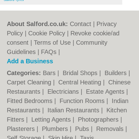
About Salford.co.uk:
Contact
|
Privacy
Policy
|
Cookie Policy
|
Revoke cookie/ad
consent |
Terms of Use
|
Community
Guidelines
|
FAQs
|
Add a Business
Categories:
Bars
|
Bridal Shops
|
Builders
|
Carpet Cleaning
|
Central Heating
|
Chinese
Restaurants
|
Electricians
|
Estate Agents
|
Fitted Bedrooms
|
Function Rooms
|
Indian
Restaurants
|
Italian Restaurants
|
Kitchen
Fitters
|
Letting Agents
|
Photographers
|
Plasterers
|
Plumbers
|
Pubs
|
Removals
|
Self Storage
|
Skip Hire
|
Taxis