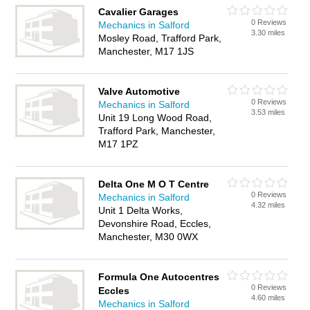
Cavalier Garages
0 Reviews
Mechanics in Salford
3.30 miles
Mosley Road, Trafford Park,
Manchester, M17 1JS
Valve Automotive
0 Reviews
Mechanics in Salford
3.53 miles
Unit 19 Long Wood Road,
Trafford Park, Manchester,
M17 1PZ
Delta One M O T Centre
0 Reviews
Mechanics in Salford
4.32 miles
Unit 1 Delta Works,
Devonshire Road, Eccles,
Manchester, M30 0WX
Formula One Autocentres
0 Reviews
Eccles
4.60 miles
Mechanics in Salford