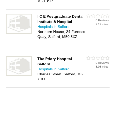
M50 3SP
I C E Postgraduate Dental
0 Reviews
Institute & Hospital
2.17 miles
Hospitals in Salford
Northern House, 24 Furness
Quay, Salford, M50 3XZ
The Priory Hospital
0 Reviews
Salford
3.03 miles
Hospitals in Salford
Charles Street, Salford, M6
7DU