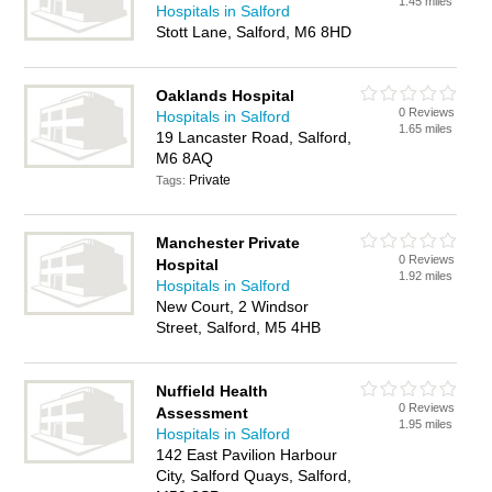
1.45 miles
Hospitals in Salford
Stott Lane, Salford, M6 8HD
Oaklands Hospital
0 Reviews
Hospitals in Salford
1.65 miles
19 Lancaster Road, Salford,
M6 8AQ
Private
Tags:
Manchester Private
0 Reviews
Hospital
1.92 miles
Hospitals in Salford
New Court, 2 Windsor
Street, Salford, M5 4HB
Nuffield Health
0 Reviews
Assessment
1.95 miles
Hospitals in Salford
142 East Pavilion Harbour
City, Salford Quays, Salford,