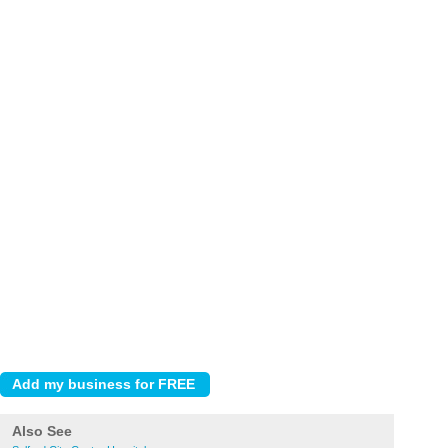
Also See