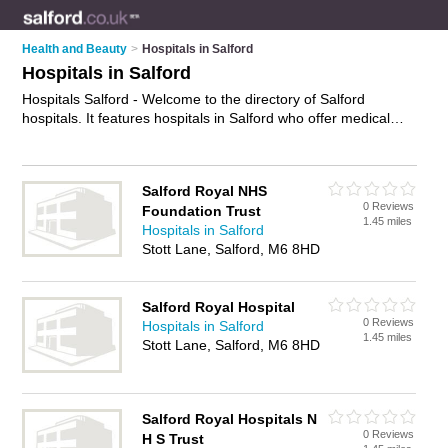
Health and Beauty
>
Hospitals in Salford
Hospitals in Salford
Hospitals Salford - Welcome to the directory of Salford
hospitals. It features hospitals in Salford who offer medical
care, surgery and medical advice. Find contact details and
reviews of your nearest hospital in Salford and add your own
review.
Advertise
your medical care business on the Salford
Salford Royal NHS
Hospitals Directory – IT'S FREE!
0 Reviews
Foundation Trust
1.45 miles
Hospitals in Salford
Stott Lane, Salford, M6 8HD
Salford Royal Hospital
0 Reviews
Hospitals in Salford
1.45 miles
Stott Lane, Salford, M6 8HD
Salford Royal Hospitals N
0 Reviews
H S Trust