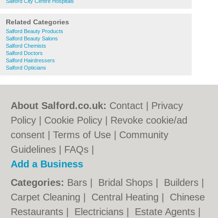
Salford City Centre Hospitals
Related Categories
Salford Beauty Products
Salford Beauty Salons
Salford Chemists
Salford Doctors
Salford Hairdressers
Salford Opticians
About Salford.co.uk:
Contact
|
Privacy
Policy
|
Cookie Policy
|
Revoke cookie/ad
consent |
Terms of Use
|
Community
Guidelines
|
FAQs
|
Add a Business
Categories:
Bars
|
Bridal Shops
|
Builders
|
Carpet Cleaning
|
Central Heating
|
Chinese
Restaurants
|
Electricians
|
Estate Agents
|