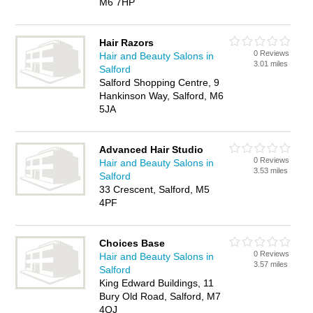
M6 7HP
Hair Razors
0 Reviews
Hair and Beauty Salons in
3.01 miles
Salford
Salford Shopping Centre, 9
Hankinson Way, Salford, M6
5JA
Advanced Hair Studio
0 Reviews
Hair and Beauty Salons in
3.53 miles
Salford
33 Crescent, Salford, M5
4PF
Choices Base
0 Reviews
Hair and Beauty Salons in
3.57 miles
Salford
King Edward Buildings, 11
Bury Old Road, Salford, M7
4QJ