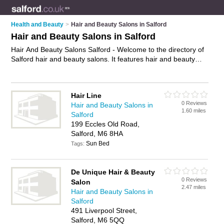
Health and Beauty
>
Hair and Beauty Salons in Salford
Hair and Beauty Salons in Salford
Hair And Beauty Salons Salford - Welcome to the directory of
Salford hair and beauty salons. It features hair and beauty
salons in Salford and Manchester, who offer hairdressing
services and beauty treatments. Find contact details and
reviews of your nearest hair and beauty salon in Salford and
Hair Line
add your own review.
Advertise
your hairdressing services
0 Reviews
Hair and Beauty Salons in
business on the Salford Hair And Beauty Salons Directory –
1.60 miles
Salford
IT'S FREE!
199 Eccles Old Road,
Salford, M6 8HA
Sun Bed
Tags:
De Unique Hair & Beauty
0 Reviews
Salon
2.47 miles
Hair and Beauty Salons in
Salford
491 Liverpool Street,
Salford, M6 5QQ