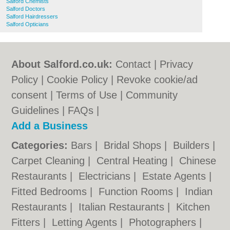
Salford Chemists
Salford Doctors
Salford Hairdressers
Salford Opticians
About Salford.co.uk:
Contact
|
Privacy
Policy
|
Cookie Policy
|
Revoke cookie/ad
consent |
Terms of Use
|
Community
Guidelines
|
FAQs
|
Add a Business
Categories:
Bars
|
Bridal Shops
|
Builders
|
Carpet Cleaning
|
Central Heating
|
Chinese
Restaurants
|
Electricians
|
Estate Agents
|
Fitted Bedrooms
|
Function Rooms
|
Indian
Restaurants
|
Italian Restaurants
|
Kitchen
Fitters
|
Letting Agents
|
Photographers
|