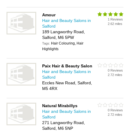
Amour
1 Reviews
Hair and Beauty Salons in
2.62 miles
Salford
189 Langworthy Road,
Salford, M6 5PW
Hair Colouring, Hair
Tags:
Highlights
Paix Hair & Beauty Salon
0 Reviews
Hair and Beauty Salons in
2.72 miles
Salford
Eccles New Road, Salford,
M5 4RX
Natural Mirabillys
0 Reviews
Hair and Beauty Salons in
2.72 miles
Salford
271 Langworthy Road,
Salford, M6 5NP