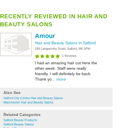
RECENTLY REVIEWED IN HAIR AND
BEAUTY SALONS
Amour
Hair and Beauty Salons in Salford
189 Langworthy Road, Salford, M6 5PW
1 Reviews
I had an amazing hair cut here the
other week. Staff were really
friendly. I will definitely be back.
Thank yo...
more
Also See
Salford City Centre Hair and Beauty Salons
Manchester Hair and Beauty Salons
Related Categories
Salford Beauty Products
Salford Beauty Salons