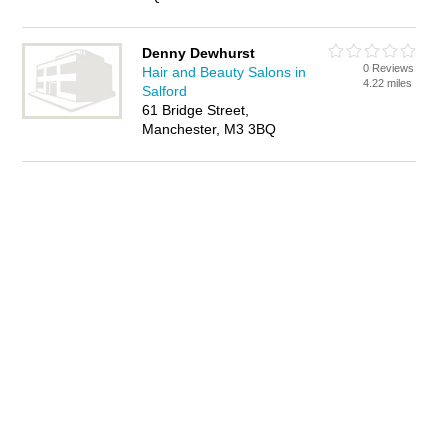
Denny Dewhurst
0 Reviews
Hair and Beauty Salons in
4.22 miles
Salford
61 Bridge Street,
Manchester, M3 3BQ