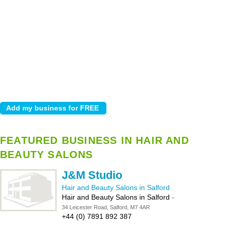
FEATURED BUSINESS IN HAIR AND
BEAUTY SALONS
J&M Studio
Hair and Beauty Salons in Salford
Hair and Beauty Salons in Salford
-
34 Leicester Road, Salford, M7 4AR
+44 (0) 7891 892 387