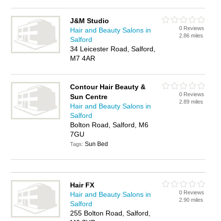
J&M Studio
0 Reviews
Hair and Beauty Salons in
2.86 miles
Salford
34 Leicester Road, Salford,
M7 4AR
Contour Hair Beauty &
0 Reviews
Sun Centre
2.89 miles
Hair and Beauty Salons in
Salford
Bolton Road, Salford, M6
7GU
Sun Bed
Tags:
Hair FX
0 Reviews
Hair and Beauty Salons in
2.90 miles
Salford
255 Bolton Road, Salford,