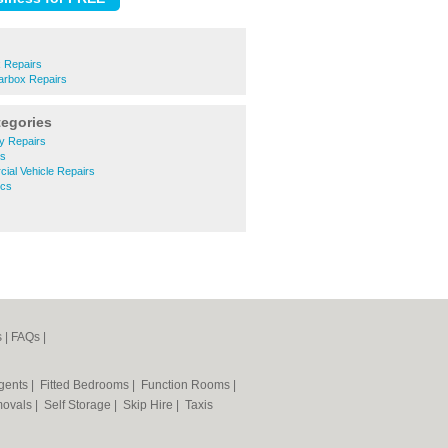
 Repairs
arbox Repairs
tegories
y Repairs
ts
ial Vehicle Repairs
ics
s
|
FAQs
|
Agents
|
Fitted Bedrooms
|
Function Rooms
|
ovals
|
Self Storage
|
Skip Hire
|
Taxis