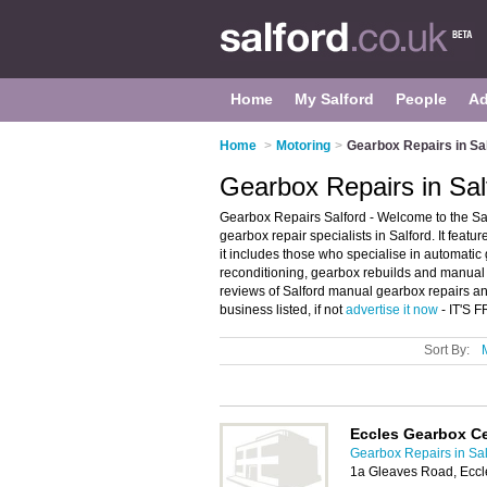
Home
My Salford
People
Ad
Home
>
Motoring
>
Gearbox Repairs in Sa
Gearbox Repairs in Sal
Gearbox Repairs Salford - Welcome to the Sa
gearbox repair specialists in Salford. It featu
it includes those who specialise in automati
reconditioning, gearbox rebuilds and manual g
reviews of Salford manual gearbox repairs an
business listed, if not
advertise it now
- IT'S 
Sort By:
Eccles Gearbox C
Gearbox Repairs in Sal
1a Gleaves Road, Eccl