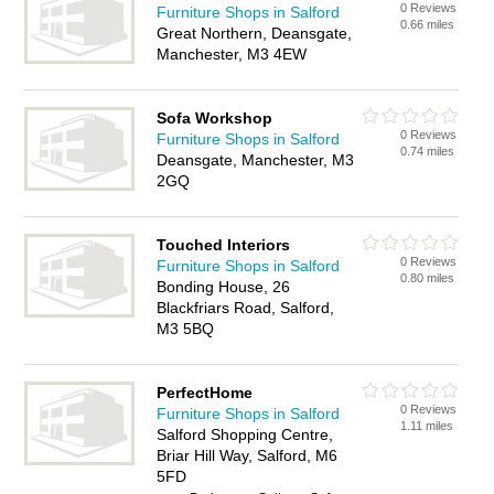
0 Reviews
Furniture Shops in Salford
0.66 miles
Great Northern, Deansgate,
Manchester, M3 4EW
Sofa Workshop
0 Reviews
Furniture Shops in Salford
0.74 miles
Deansgate, Manchester, M3
2GQ
Touched Interiors
0 Reviews
Furniture Shops in Salford
0.80 miles
Bonding House, 26
Blackfriars Road, Salford,
M3 5BQ
PerfectHome
0 Reviews
Furniture Shops in Salford
1.11 miles
Salford Shopping Centre,
Briar Hill Way, Salford, M6
5FD