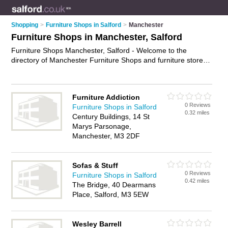
Shopping
>
Furniture Shops in Salford
>
Manchester
Furniture Shops in Manchester, Salford
Furniture Shops Manchester, Salford - Welcome to the
directory of Manchester Furniture Shops and furniture stores
in Manchester. It lists furniture shops and furniture stores who
offer furniture and oak furniture. Find business details, ratings
and reviews of your local furniture store or furniture shop in
Furniture Addiction
Manchester, Salford and write your own review. Are you a
0 Reviews
Furniture Shops in Salford
furniture store in Manchester? Why not
advertise
your
0.32 miles
Century Buildings, 14 St
furniture business on the Manchester Business Directory –
Marys Parsonage,
IT'S FREE!
Manchester, M3 2DF
Sofas & Stuff
0 Reviews
Furniture Shops in Salford
0.42 miles
The Bridge, 40 Dearmans
Place, Salford, M3 5EW
Wesley Barrell