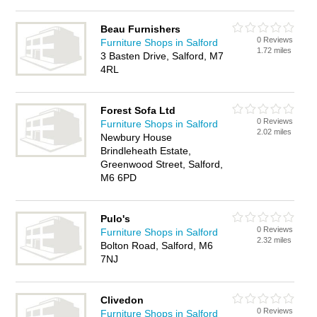
Beau Furnishers
0 Reviews
Furniture Shops in Salford
1.72 miles
3 Basten Drive, Salford, M7
4RL
Forest Sofa Ltd
0 Reviews
Furniture Shops in Salford
2.02 miles
Newbury House
Brindleheath Estate,
Greenwood Street, Salford,
M6 6PD
Pulo's
0 Reviews
Furniture Shops in Salford
2.32 miles
Bolton Road, Salford, M6
7NJ
Clivedon
0 Reviews
Furniture Shops in Salford