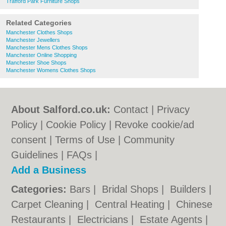
Trafford Park Furniture Shops
Related Categories
Manchester Clothes Shops
Manchester Jewellers
Manchester Mens Clothes Shops
Manchester Online Shopping
Manchester Shoe Shops
Manchester Womens Clothes Shops
About Salford.co.uk:
Contact
|
Privacy
Policy
|
Cookie Policy
|
Revoke cookie/ad
consent |
Terms of Use
|
Community
Guidelines
|
FAQs
|
Add a Business
Categories:
Bars
|
Bridal Shops
|
Builders
|
Carpet Cleaning
|
Central Heating
|
Chinese
Restaurants
|
Electricians
|
Estate Agents
|