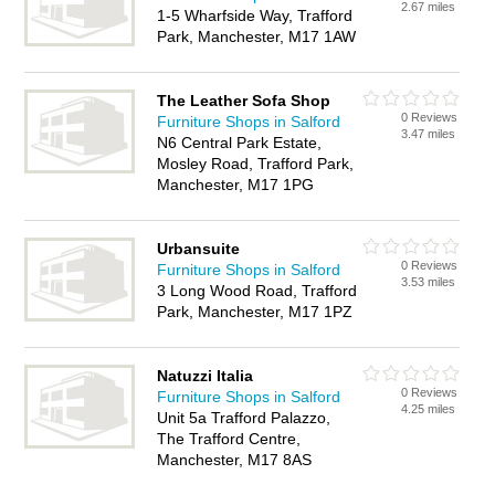
2.67 miles
1-5 Wharfside Way, Trafford
Park, Manchester, M17 1AW
The Leather Sofa Shop
0 Reviews
Furniture Shops in Salford
3.47 miles
N6 Central Park Estate,
Mosley Road, Trafford Park,
Manchester, M17 1PG
Urbansuite
0 Reviews
Furniture Shops in Salford
3.53 miles
3 Long Wood Road, Trafford
Park, Manchester, M17 1PZ
Natuzzi Italia
0 Reviews
Furniture Shops in Salford
4.25 miles
Unit 5a Trafford Palazzo,
The Trafford Centre,
Manchester, M17 8AS