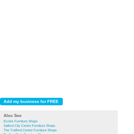
Also See
Eccles Furniture Shops
Salford City Centre Furniture Shops
The Trafford Centre Furniture Shops