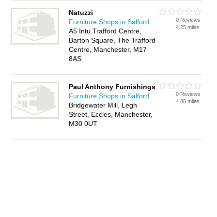
Natuzzi
0 Reviews
Furniture Shops in Salford
4.25 miles
A5 Intu Trafford Centre,
Barton Square, The Trafford
Centre, Manchester, M17
8AS
Paul Anthony Furnishings
0 Reviews
Furniture Shops in Salford
4.88 miles
Bridgewater Mill, Legh
Street, Eccles, Manchester,
M30 0UT