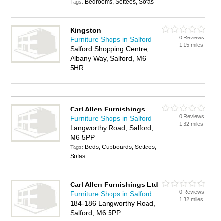
Bedrooms, Settees, Sofas
Tags:
Kingston
0 Reviews
Furniture Shops in Salford
1.15 miles
Salford Shopping Centre,
Albany Way, Salford, M6
5HR
Carl Allen Furnishings
0 Reviews
Furniture Shops in Salford
1.32 miles
Langworthy Road, Salford,
M6 5PP
Beds, Cupboards, Settees,
Tags:
Sofas
Carl Allen Furnishings Ltd
0 Reviews
Furniture Shops in Salford
1.32 miles
184-186 Langworthy Road,
Salford, M6 5PP