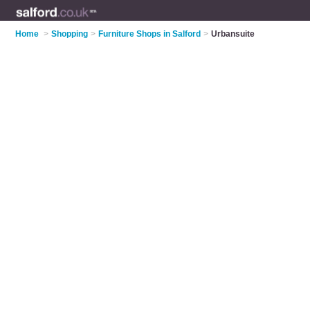
Home
>
Shopping
>
Furniture Shops in Salford
>
Urbansuite