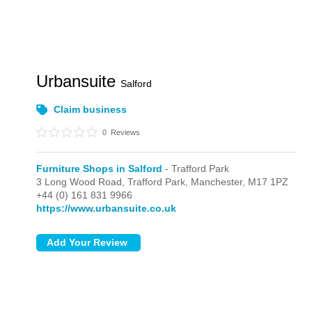
Urbansuite
Salford
Claim business
0
Reviews
Furniture Shops in Salford
- Trafford Park
3 Long Wood Road,
Trafford Park,
Manchester,
M17 1PZ
+44 (0) 161 831 9966
https://www.urbansuite.co.uk