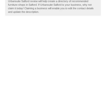
Urbansuite Salford review will help create a directory of recommended
furniture shops in Salford. If Urbansuite Salford is your business, why not
claim it today! Claiming a business will enable you to edit the contact details
and update the description.