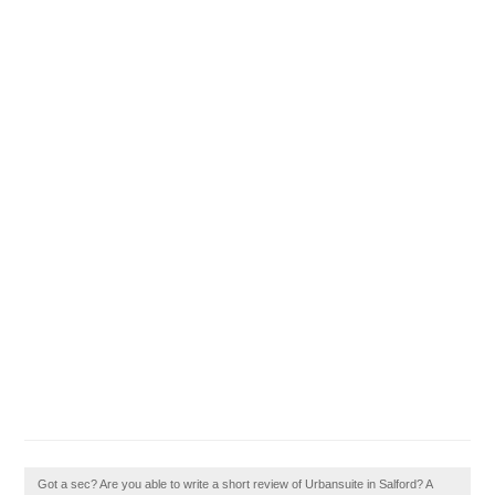
Got a sec? Are you able to write a short review of Urbansuite in Salford? A