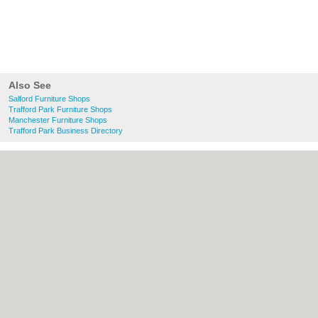
Also See
Salford Furniture Shops
Trafford Park Furniture Shops
Manchester Furniture Shops
Trafford Park Business Directory
About Salford.co.uk:
Contact
|
Privacy
Policy
|
Cookie Policy
|
Revoke cookie/ad
consent |
Terms of Use
|
Community
Guidelines
|
FAQs
|
Add a Business
Categories:
Bars
|
Bridal Shops
|
Builders
|