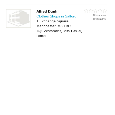
Alfred Dunhill
0 Reviews
Clothes Shops in Salford
0.98 miles
1 Exchange Square,
Manchester, M3 1BD
Accessories, Belts, Casual,
Tags:
Formal