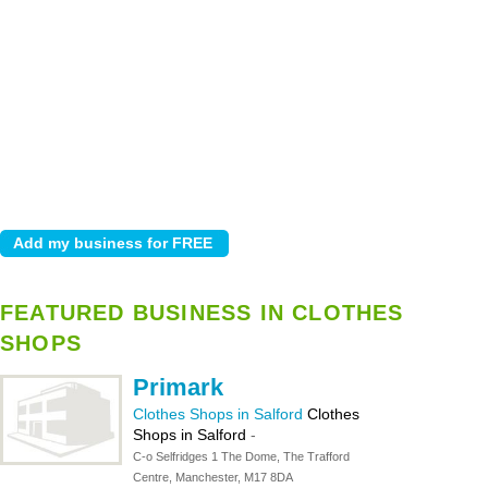
FEATURED BUSINESS IN CLOTHES
SHOPS
Primark
Clothes Shops in Salford
Clothes
Shops in Salford
-
C-o Selfridges 1 The Dome, The Trafford
Centre, Manchester, M17 8DA