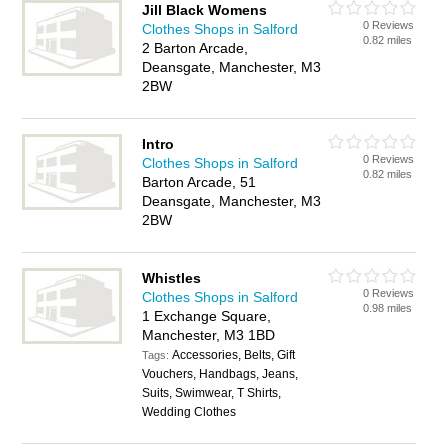
Jill Black Womens
0 Reviews
Clothes Shops in Salford
0.82 miles
2 Barton Arcade,
Deansgate, Manchester, M3
2BW
Intro
0 Reviews
Clothes Shops in Salford
0.82 miles
Barton Arcade, 51
Deansgate, Manchester, M3
2BW
Whistles
0 Reviews
Clothes Shops in Salford
0.98 miles
1 Exchange Square,
Manchester, M3 1BD
Accessories, Belts, Gift
Tags:
Vouchers, Handbags, Jeans,
Suits, Swimwear, T Shirts,
Wedding Clothes