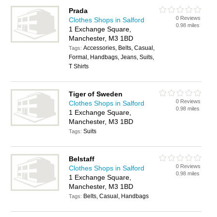
Prada
0 Reviews
Clothes Shops in Salford
0.98 miles
1 Exchange Square,
Manchester, M3 1BD
Accessories, Belts, Casual,
Tags:
Formal, Handbags, Jeans, Suits,
T Shirts
Tiger of Sweden
0 Reviews
Clothes Shops in Salford
0.98 miles
1 Exchange Square,
Manchester, M3 1BD
Suits
Tags:
Belstaff
0 Reviews
Clothes Shops in Salford
0.98 miles
1 Exchange Square,
Manchester, M3 1BD
Belts, Casual, Handbags
Tags: