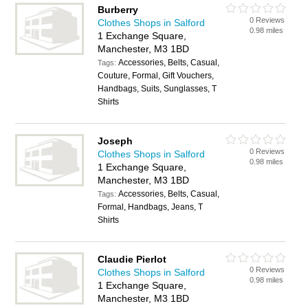
Burberry
0 Reviews
Clothes Shops in Salford
0.98 miles
1 Exchange Square,
Manchester, M3 1BD
Accessories, Belts, Casual,
Tags:
Couture, Formal, Gift Vouchers,
Handbags, Suits, Sunglasses, T
Shirts
Joseph
0 Reviews
Clothes Shops in Salford
0.98 miles
1 Exchange Square,
Manchester, M3 1BD
Accessories, Belts, Casual,
Tags:
Formal, Handbags, Jeans, T
Shirts
Claudie Pierlot
0 Reviews
Clothes Shops in Salford
0.98 miles
1 Exchange Square,
Manchester, M3 1BD