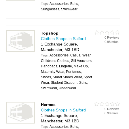
Accessories, Belts,
Tags:
Sunglasses, Swimwear
Topshop
0 Reviews
Clothes Shops in Salford
0.98 miles
1 Exchange Square,
Manchester, M3 1BD
Accessories, Casual Wear,
Tags:
Childrens Clothes, Gift Vouchers,
Handbags, Lingerie, Make Up,
Maternity Wear, Perfumes,
Shoes, Smart Shoes Wear, Sport
Wear, Student Discount, Suits,
Swimwear, Underwear
Hermes
0 Reviews
Clothes Shops in Salford
0.98 miles
1 Exchange Square,
Manchester, M3 1BD
Accessories, Belts,
Tags: