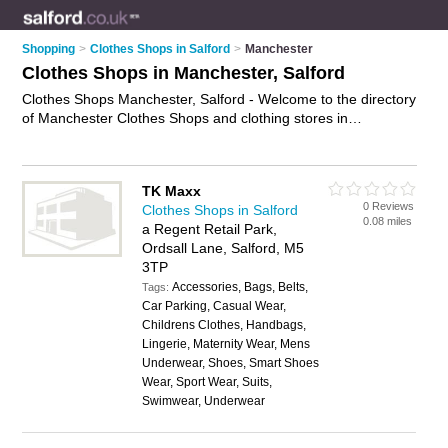
Shopping
>
Clothes Shops in Salford
>
Manchester
Clothes Shops in Manchester, Salford
Clothes Shops Manchester, Salford - Welcome to the directory
of Manchester Clothes Shops and clothing stores in
Manchester. It lists clothes shops and clothing stores who
offer clothes and dresses. Find business details, ratings and
reviews of your local clothing store or clothes shop in
TK Maxx
Manchester, Salford and write your own review. Are you a
0 Reviews
Clothes Shops in Salford
clothing store in Manchester? Why not
advertise
your clothes
0.08 miles
a Regent Retail Park,
business on the Manchester Business Directory – IT'S FREE!
Ordsall Lane, Salford, M5
3TP
Accessories, Bags, Belts,
Tags:
Car Parking, Casual Wear,
Childrens Clothes, Handbags,
Lingerie, Maternity Wear, Mens
Underwear, Shoes, Smart Shoes
Wear, Sport Wear, Suits,
Swimwear, Underwear