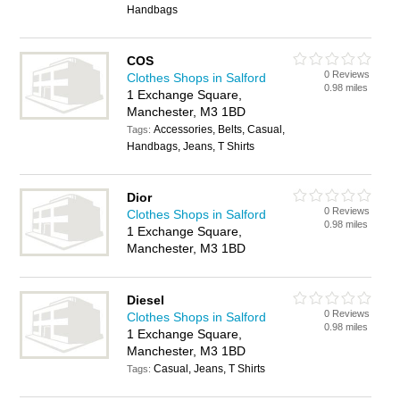
Handbags
COS
0 Reviews
Clothes Shops in Salford
0.98 miles
1 Exchange Square,
Manchester, M3 1BD
Accessories, Belts, Casual,
Tags:
Handbags, Jeans, T Shirts
Dior
0 Reviews
Clothes Shops in Salford
0.98 miles
1 Exchange Square,
Manchester, M3 1BD
Diesel
0 Reviews
Clothes Shops in Salford
0.98 miles
1 Exchange Square,
Manchester, M3 1BD
Casual, Jeans, T Shirts
Tags: