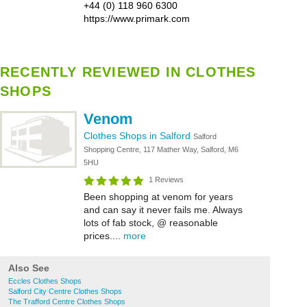
+44 (0) 118 960 6300
https://www.primark.com
RECENTLY REVIEWED IN CLOTHES
SHOPS
Venom
Clothes Shops in Salford
Salford
Shopping Centre, 117 Mather Way, Salford, M6
5HU
1 Reviews
Been shopping at venom for years
and can say it never fails me. Always
lots of fab stock, @ reasonable
prices....
more
Also See
Eccles Clothes Shops
Salford City Centre Clothes Shops
The Trafford Centre Clothes Shops