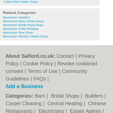
Trafford Park Clothes Shops
Related Categories
Manchester Jewellers
Manchester Mens Clothes Shops
Manchester Mobile Phone Shops
Manchester Online Shopping
Manchester Shoe Shops
Manchester Womens Clothes Shops
About Salford.co.uk:
Contact
|
Privacy
Policy
|
Cookie Policy
|
Revoke cookie/ad
consent |
Terms of Use
|
Community
Guidelines
|
FAQs
|
Add a Business
Categories:
Bars
|
Bridal Shops
|
Builders
|
Carpet Cleaning
|
Central Heating
|
Chinese
Restaurants
|
Electricians
|
Estate Agents
|