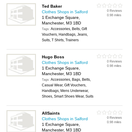
Ted Baker
0 Reviews
Clothes Shops in Salford
0.98 miles
1 Exchange Square,
Manchester, M3 1BD
Accessories, Belts, Gift
Tags:
Vouchers, Handbags, Jeans,
Suits, T Shirts, Trainers
Hugo Boss
0 Reviews
Clothes Shops in Salford
0.98 miles
1 Exchange Square,
Manchester, M3 1BD
Accessories, Bags, Belts,
Tags:
Casual Wear, Gift Vouchers,
Handbags, Mens Underwear,
Shoes, Smart Shoes Wear, Suits
AllSaints
0 Reviews
Clothes Shops in Salford
0.98 miles
1 Exchange Square,
Manchester, M3 1BD