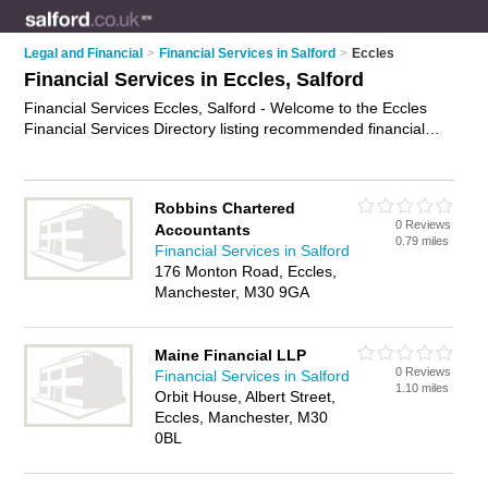
Legal and Financial
>
Financial Services in Salford
>
Eccles
Financial Services in Eccles, Salford
Financial Services Eccles, Salford - Welcome to the Eccles
Financial Services Directory listing recommended financial
services specialists in Eccles. It lists those who offer financial
services in Eccles, Salford. Do you have a Eccles business? If
so, why not
advertise it
on the Eccles Business Directory - IT'S
Robbins Chartered
FREE.
0 Reviews
Accountants
0.79 miles
Financial Services in Salford
176 Monton Road, Eccles,
Manchester, M30 9GA
Maine Financial LLP
0 Reviews
Financial Services in Salford
1.10 miles
Orbit House, Albert Street,
Eccles, Manchester, M30
0BL