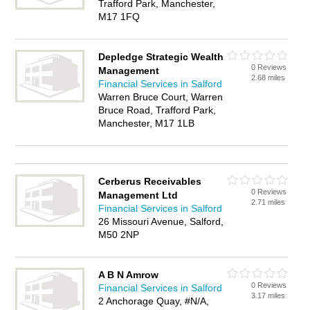
Trafford Park, Manchester,
M17 1FQ
Depledge Strategic Wealth
0 Reviews
Management
2.68 miles
Financial Services in Salford
Warren Bruce Court, Warren
Bruce Road, Trafford Park,
Manchester, M17 1LB
Cerberus Receivables
0 Reviews
Management Ltd
2.71 miles
Financial Services in Salford
26 Missouri Avenue, Salford,
M50 2NP
A B N Amrow
0 Reviews
Financial Services in Salford
3.17 miles
2 Anchorage Quay, #N/A,