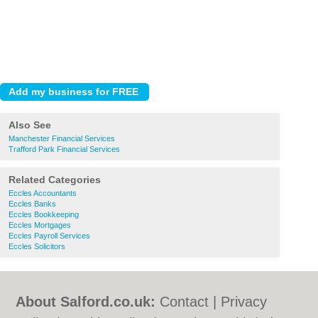
Also See
Manchester Financial Services
Trafford Park Financial Services
Related Categories
Eccles Accountants
Eccles Banks
Eccles Bookkeeping
Eccles Mortgages
Eccles Payroll Services
Eccles Solicitors
About Salford.co.uk:
Contact
|
Privacy