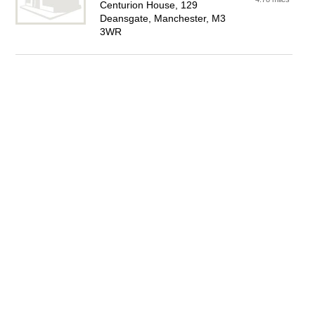
Centurion House, 129
Deansgate, Manchester, M3
3WR