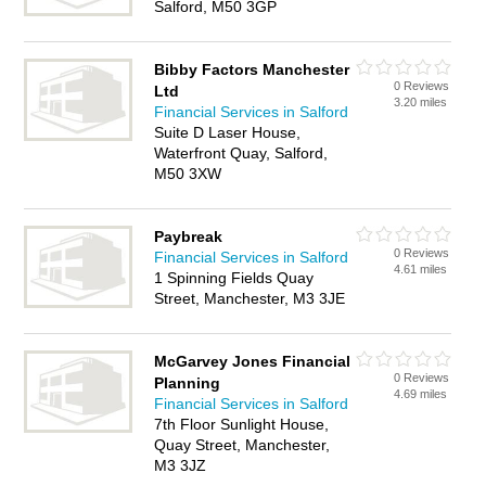
Salford, M50 3GP
Bibby Factors Manchester
0 Reviews
Ltd
3.20 miles
Financial Services in Salford
Suite D Laser House,
Waterfront Quay, Salford,
M50 3XW
Paybreak
0 Reviews
Financial Services in Salford
4.61 miles
1 Spinning Fields Quay
Street, Manchester, M3 3JE
McGarvey Jones Financial
0 Reviews
Planning
4.69 miles
Financial Services in Salford
7th Floor Sunlight House,
Quay Street, Manchester,
M3 3JZ