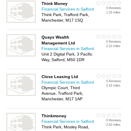
Think Money
0 Reviews
Financial Services in Salford
1.33 miles
Think Park, Trafford Park,
Manchester, M17 1SQ
Quays Wealth
0 Reviews
Management Ltd
2.22 miles
Financial Services in Salford
Unit 2 Digital Park, 3 Pacific
Way, Salford, M50 1DR
Close Leasing Ltd
0 Reviews
Financial Services in Salford
2.52 miles
Olympic Court, Third
Avenue, Trafford Park,
Manchester, M17 1AP
Thinkmoney
0 Reviews
Financial Services in Salford
2.62 miles
Think Park, Mosley Road,