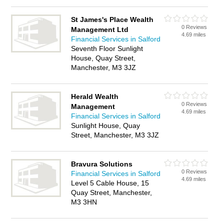
St James's Place Wealth
0 Reviews
Management Ltd
4.69 miles
Financial Services in Salford
Seventh Floor Sunlight
House, Quay Street,
Manchester, M3 3JZ
Herald Wealth
0 Reviews
Management
4.69 miles
Financial Services in Salford
Sunlight House, Quay
Street, Manchester, M3 3JZ
Bravura Solutions
0 Reviews
Financial Services in Salford
4.69 miles
Level 5 Cable House, 15
Quay Street, Manchester,
M3 3HN