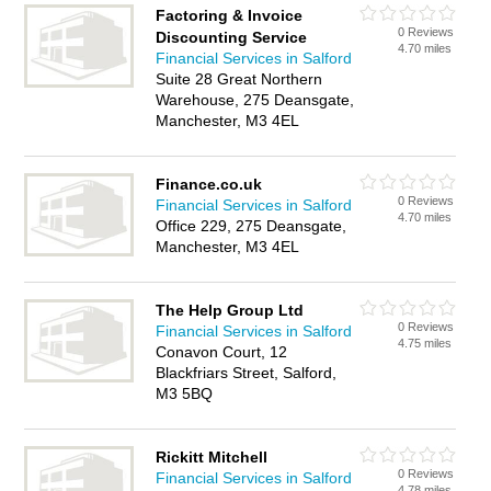
Factoring & Invoice
0 Reviews
Discounting Service
4.70 miles
Financial Services in Salford
Suite 28 Great Northern
Warehouse, 275 Deansgate,
Manchester, M3 4EL
Finance.co.uk
0 Reviews
Financial Services in Salford
4.70 miles
Office 229, 275 Deansgate,
Manchester, M3 4EL
The Help Group Ltd
0 Reviews
Financial Services in Salford
4.75 miles
Conavon Court, 12
Blackfriars Street, Salford,
M3 5BQ
Rickitt Mitchell
0 Reviews
Financial Services in Salford
4.78 miles