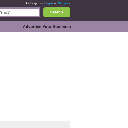
Not logged in.
Login
or
Register
Search
Advertise Your Business