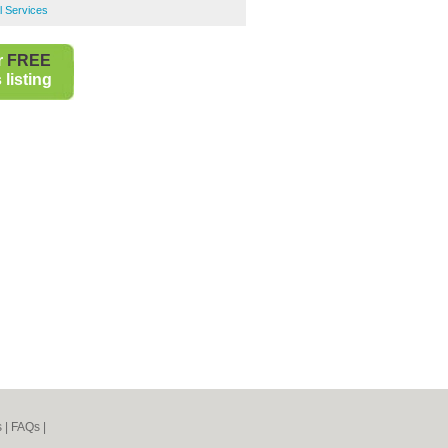
l Services
r
FREE
listing
s
|
FAQs
|