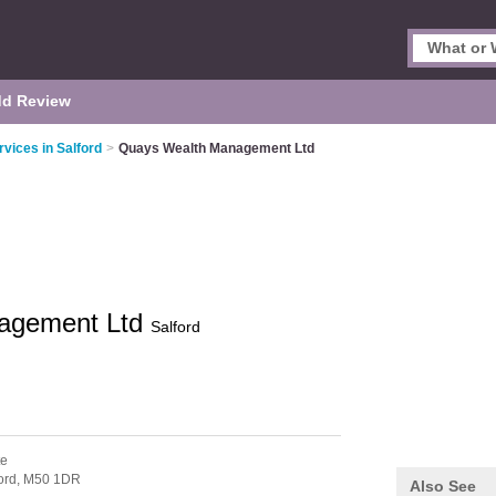
d Review
rvices in Salford
>
Quays Wealth Management Ltd
agement Ltd
Salford
te
ord,
M50 1DR
Also See