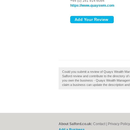
+44 (0) 161 914 6084
https://www.quayswm.com
Could you submit a review of Quays Wealth Ma
Salford review and contribute to the directory o
you own the business - Quays Wealth Management
claim a business can update the description an
About Salford.co.uk:
Contact
|
Privacy Policy
Add a Business