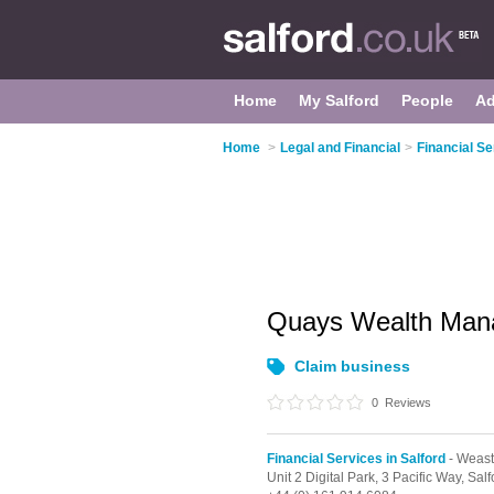
Home
My Salford
People
Ad
Home
>
Legal and Financial
>
Financial Se
Quays Wealth Man
Claim business
0
Reviews
Financial Services in Salford
- Weas
Unit 2 Digital Park, 3 Pacific Way,
Salf