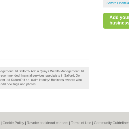
Salford Financia
Add you
business 
nagement Ltd Salford? Add a Quays Wealth Management Ltd
f recommended financial services specialists in Salford. Do
 Ltd Salford? If so, claim it today! Business owners who
d add new tags and photos.
|
Cookie Policy
|
Revoke cookie/ad consent |
Terms of Use
|
Community Guideline