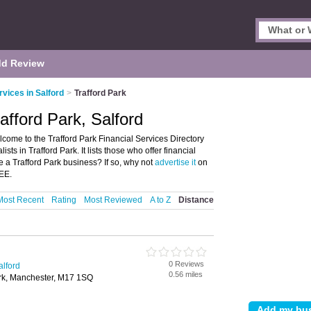
d Review
rvices in Salford
>
Trafford Park
rafford Park, Salford
lcome to the Trafford Park Financial Services Directory
sts in Trafford Park. It lists those who offer financial
e a Trafford Park business? If so, why not
advertise it
on
REE.
Most Recent
Rating
Most Reviewed
A to Z
Distance
0 Reviews
alford
0.56 miles
ark, Manchester, M17 1SQ