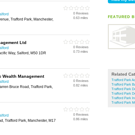
0 Reviews
alford
FEATURED B
0.63 miles
venue, Trafford Park, Manchester,
nagement Ltd
0 Reviews
alford
0.73 miles
Pacific Way, Salford, M50 1DR
Related Ca
ic Wealth Management
Trafford Park A
0 Reviews
alford
Trafford Park 
0.82 miles
rren Bruce Road, Trafford Park,
Trafford Park D
Trafford Park D
Trafford Park In
Trafford Park 
0 Reviews
alford
0.86 miles
d, Trafford Park, Manchester, M17