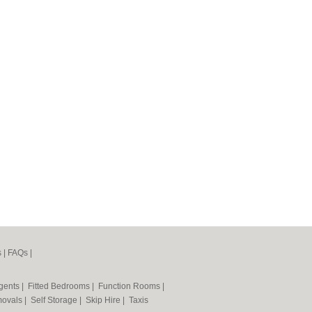
s
|
FAQs
|
Agents
|
Fitted Bedrooms
|
Function Rooms
|
ovals
|
Self Storage
|
Skip Hire
|
Taxis