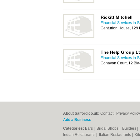
Rickitt Mitchell
Financial Services in S
Centurion House, 129
The Help Group L
Financial Services in S
Conavon Court, 12 Blac
About Salford.co.uk:
Contact
|
Privacy Policy
Add a Business
Categories:
Bars
|
Bridal Shops
|
Builders
|
Indian Restaurants
|
Italian Restaurants
|
Kit