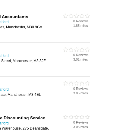
d Accountants
0 Reviews
alford
1.85 miles
les, Manchester, M30 9GA
0 Reviews
alford
3.01 miles
 Street, Manchester, M3 3JE
0 Reviews
alford
3.05 miles
gate, Manchester, M3 4EL
ce Discounting Service
0 Reviews
alford
3.05 miles
rn Warehouse, 275 Deansgate,