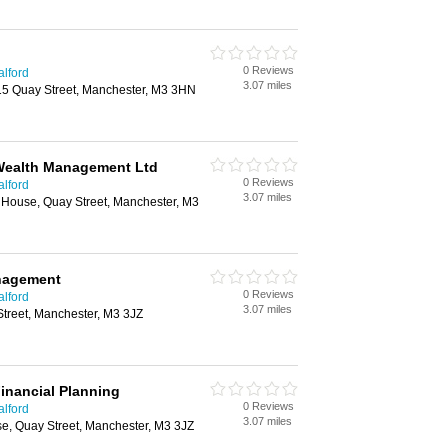
0 Reviews
alford
3.07 miles
15 Quay Street, Manchester, M3 3HN
 Wealth Management Ltd
0 Reviews
alford
3.07 miles
 House, Quay Street, Manchester, M3
nagement
0 Reviews
alford
3.07 miles
treet, Manchester, M3 3JZ
inancial Planning
0 Reviews
alford
3.07 miles
se, Quay Street, Manchester, M3 3JZ