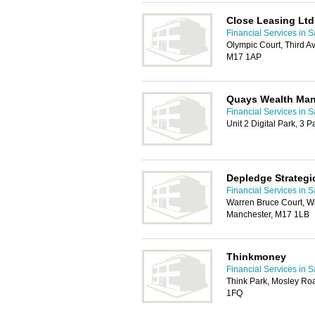
Close Leasing Ltd
Financial Services in S
Olympic Court, Third A
M17 1AP
Quays Wealth Ma
Financial Services in S
Unit 2 Digital Park, 3 
Depledge Strateg
Financial Services in S
Warren Bruce Court, Wa
Manchester, M17 1LB
Thinkmoney
Financial Services in S
Think Park, Mosley Roa
1FQ