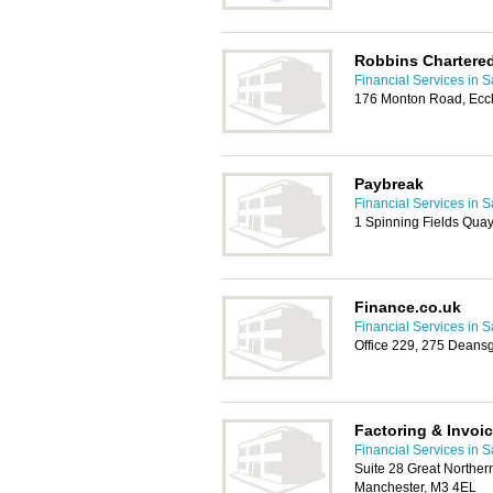
Robbins Chartere
Financial Services in S
176 Monton Road, Ecc
Paybreak
Financial Services in S
1 Spinning Fields Quay
Finance.co.uk
Financial Services in S
Office 229, 275 Deans
Factoring & Invoi
Financial Services in S
Suite 28 Great Northe
Manchester, M3 4EL