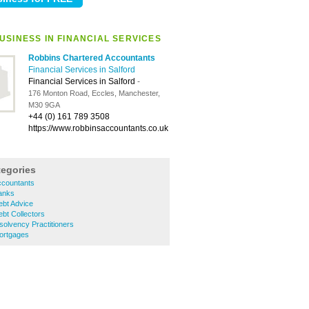
USINESS IN FINANCIAL SERVICES
Robbins Chartered Accountants
Financial Services in Salford
Financial Services in Salford
-
176 Monton Road, Eccles, Manchester,
M30 9GA
+44 (0) 161 789 3508
https://www.robbinsaccountants.co.uk
tegories
ccountants
Banks
ebt Advice
ebt Collectors
solvency Practitioners
Mortgages