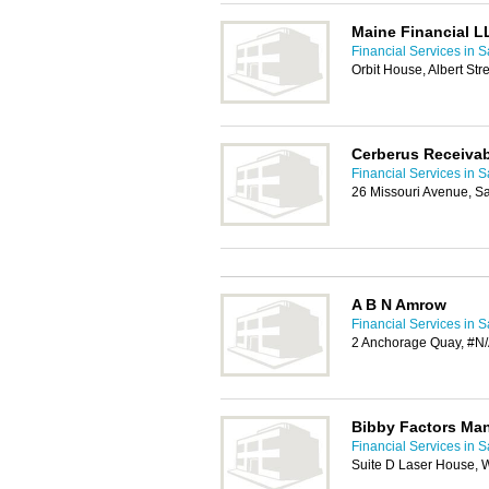
Maine Financial L
Financial Services in S
Orbit House, Albert St
Cerberus Receiva
Financial Services in S
26 Missouri Avenue, S
A B N Amrow
Financial Services in S
2 Anchorage Quay, #N/
Bibby Factors Man
Financial Services in S
Suite D Laser House, 