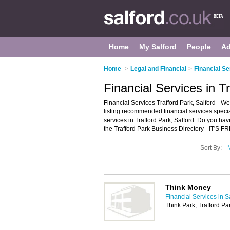
Home
My Salford
People
Ad
Home
>
Legal and Financial
>
Financial Se
Financial Services in T
Financial Services Trafford Park, Salford - We
listing recommended financial services speciali
services in Trafford Park, Salford. Do you hav
the Trafford Park Business Directory - IT'S F
Sort By:
Think Money
Financial Services in S
Think Park, Trafford P