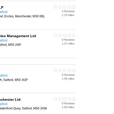
LP
0 Reviews
alford
1.19 miles
reet, Eccles, Manchester, M30 0BL
bles Management Ltd
0 Reviews
alford
1.27 miles
alford, M50 2NP
0 Reviews
alford
1.38 miles
A, Salford, M50 3GP
chester Ltd
0 Reviews
alford
1.40 miles
Waterfront Quay, Salford, M50 3XW