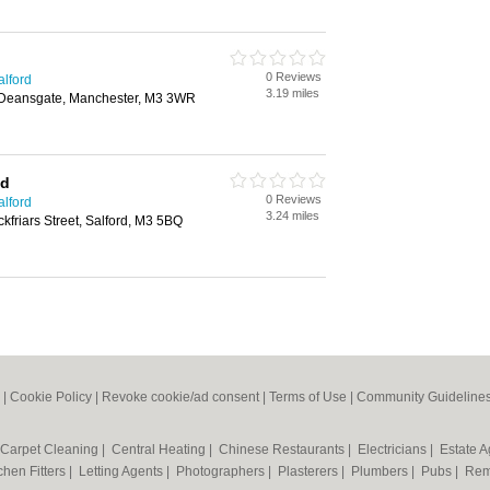
0 Reviews
alford
3.19 miles
 Deansgate, Manchester, M3 3WR
td
0 Reviews
alford
3.24 miles
kfriars Street, Salford, M3 5BQ
|
Cookie Policy
|
Revoke cookie/ad consent |
Terms of Use
|
Community Guideline
Carpet Cleaning
|
Central Heating
|
Chinese Restaurants
|
Electricians
|
Estate 
chen Fitters
|
Letting Agents
|
Photographers
|
Plasterers
|
Plumbers
|
Pubs
|
Rem