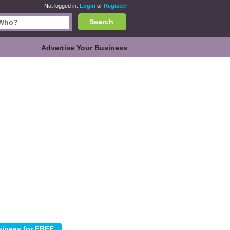
Not logged in.
Login
or
Register
Search
Advertise Your Business