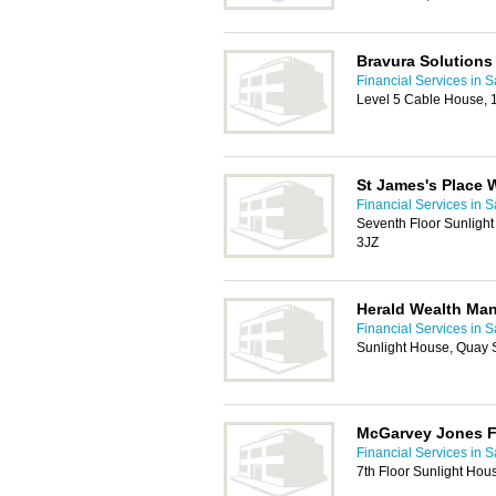
Bravura Solutions
Financial Services in S
Level 5 Cable House, 
St James's Place
Financial Services in S
Seventh Floor Sunlight
3JZ
Herald Wealth Ma
Financial Services in S
Sunlight House, Quay S
McGarvey Jones F
Financial Services in S
7th Floor Sunlight Hou