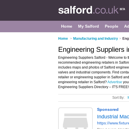
Home
My Salford
People
Ad
Home
>
Manufacturing and Industry
>
Engi
Engineering Suppliers i
Engineering Suppliers Salford - Welcome to t
recommended engineering retailers in Salford.
includes maps and photos of Salford engineer
valves and industrial components. Find conta
retailer or engineering supplier in Salford a
engineering retailer in Salford?
Advertise
your
Engineering Suppliers Directory – IT'S FREE!
Sort By: