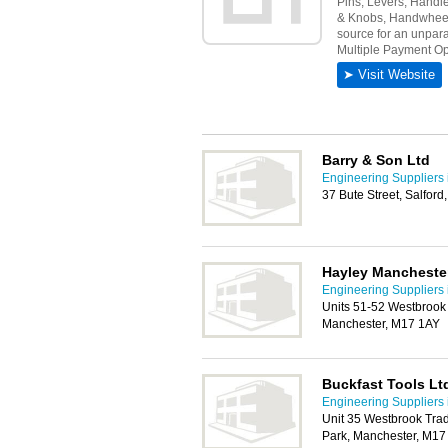
Barry & Son Ltd
Engineering Suppliers 
37 Bute Street, Salfor
Hayley Mancheste
Engineering Suppliers 
Units 51-52 Westbrook 
Manchester, M17 1AY
Buckfast Tools Lt
Engineering Suppliers 
Unit 35 Westbrook Trad
Park, Manchester, M17