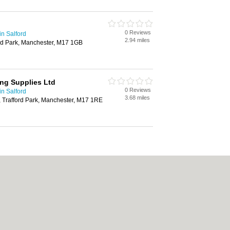
0 Reviews
in Salford
2.94 miles
ford Park, Manchester, M17 1GB
ng Supplies Ltd
0 Reviews
in Salford
3.68 miles
 Trafford Park, Manchester, M17 1RE
|
Cookie Policy
|
Revoke cookie/ad consent |
Terms of Use
|
Community Guideline
Carpet Cleaning
|
Central Heating
|
Chinese Restaurants
|
Electricians
|
Estate 
chen Fitters
|
Letting Agents
|
Photographers
|
Plasterers
|
Plumbers
|
Pubs
|
Rem