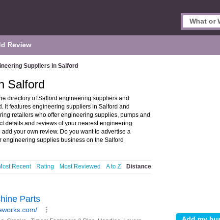
d Review
neering Suppliers in Salford
n Salford
he directory of Salford engineering suppliers and
 It features engineering suppliers in Salford and
ing retailers who offer engineering supplies, pumps and
ct details and reviews of your nearest engineering
nd add your own review. Do you want to advertise a
 engineering supplies business on the Salford
Most Recent
Rating
Most Reviewed
A to Z
Distance