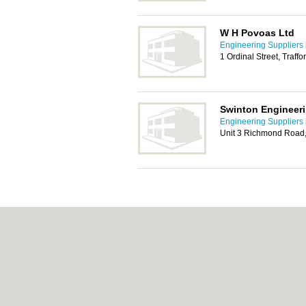
W H Povoas Ltd
Engineering Suppliers 
1 Ordinal Street, Traf
Swinton Engineeri
Engineering Suppliers 
Unit 3 Richmond Road,
About Salford.co.uk:
Contact
|
Privacy Policy
Add a Business
Categories:
Bars
|
Bridal Shops
|
Builders
|
Indian Restaurants
|
Italian Restaurants
|
Kit