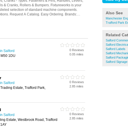
Also See
Manchester Engi
Trafford Park E
Related Ca
Salford Commerc
Salford Electric
Salford Labels
0 Reviews
in Salford
Salford Mechani
0.05 miles
d, M50 1DU
Salford Packagi
Salford Signage
r
0 Reviews
in Salford
2.85 miles
Trading Estate, Trafford Park,
d
0 Reviews
in Salford
2.85 miles
ing Estate, Westbrook Road, Trafford
 1AY