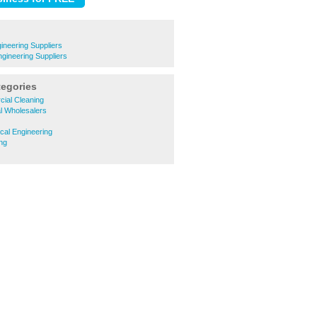
neering Suppliers
ngineering Suppliers
tegories
ial Cleaning
al Wholesalers
cal Engineering
ng