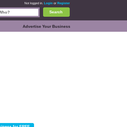
Not logged in.
Login
or
Register
Search
Advertise Your Business