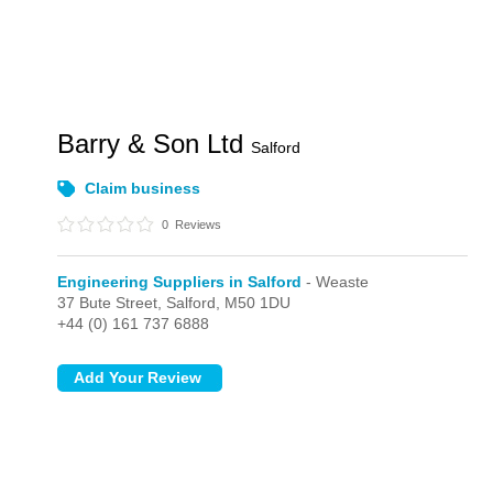
Barry & Son Ltd
Salford
Claim business
0
Reviews
Engineering Suppliers in Salford
- Weaste
37 Bute Street,
Salford,
M50 1DU
+44 (0) 161 737 6888