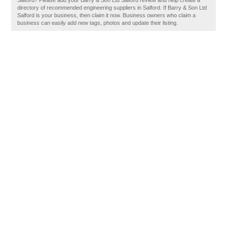
Salford? Please add your Barry & Son Ltd Salford review and help create a
directory of recommended engineering suppliers in Salford. If Barry & Son Ltd
Salford is your business, then claim it now. Business owners who claim a
business can easily add new tags, photos and update their listing.