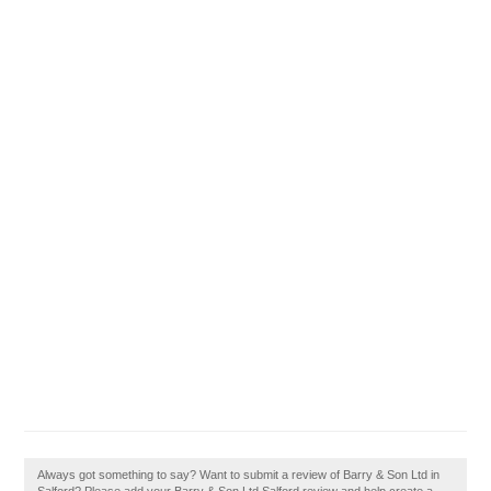
Always got something to say? Want to submit a review of Barry & Son Ltd in