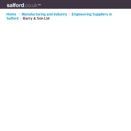
Home
>
Manufacturing and Industry
>
Engineering Suppliers in
Salford
>
Barry & Son Ltd