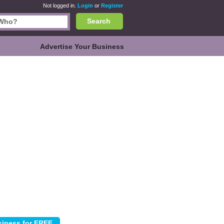
Not logged in.
Login
or
Register
Search
Advertise Your Business