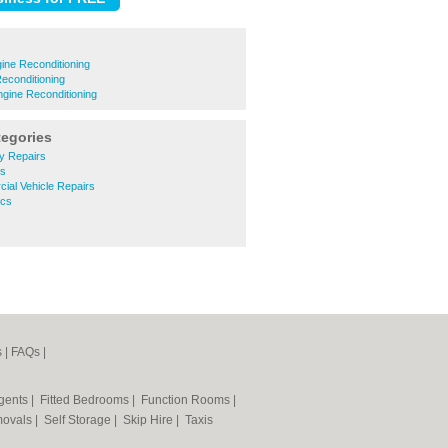
ine Reconditioning
econditioning
ngine Reconditioning
tegories
y Repairs
ts
ial Vehicle Repairs
ics
s
|
FAQs
|
Agents
|
Fitted Bedrooms
|
Function Rooms
|
ovals
|
Self Storage
|
Skip Hire
|
Taxis