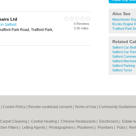
Also See
pairs Ltd
Manchester Eng
0 Reviews
Eccles Engine R
in Salford
3.00 miles
Trafford Park E
afford Park Road, Trafford Park,
Related Ca
Salford Car Bod
Salford Car Par
Salford Commerc
Salford Mechan
Salford Parking
Salford Tyres
|
Cookie Policy
|
Revoke cookie/ad consent |
Terms of Use
|
Community Guideline
Carpet Cleaning
|
Central Heating
|
Chinese Restaurants
|
Electricians
|
Estate 
chen Fitters
|
Letting Agents
|
Photographers
|
Plasterers
|
Plumbers
|
Pubs
|
Rem