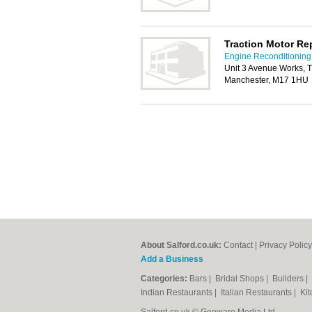
Traction Motor Re
Engine Reconditioning 
Unit 3 Avenue Works, Tr
Manchester, M17 1HU
About Salford.co.uk:
Contact
|
Privacy Policy
Add a Business
Categories:
Bars
|
Bridal Shops
|
Builders
|
Indian Restaurants
|
Italian Restaurants
|
Kit