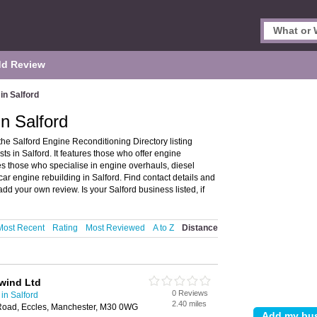
d Review
in Salford
n Salford
he Salford Engine Reconditioning Directory listing
 in Salford. It features those who offer engine
udes those who specialise in engine overhauls, diesel
ar engine rebuilding in Salford. Find contact details and
dd your own review. Is your Salford business listed, if
Most Recent
Rating
Most Reviewed
A to Z
Distance
wind Ltd
0 Reviews
in Salford
2.40 miles
Road, Eccles, Manchester, M30 0WG