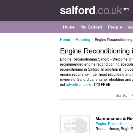
Home
My Salford
People
Ad
Home
>
Motoring
>
Engine Reconditioning 
Engine Reconditioning i
Engine Reconditioning Salford - Welcome to t
recommended engine reconditioning specialists
reconditioning in Salford. In addition it incl
engine repairs, cylinder head rebuilding and c
reviews of Salford car engine rebuilding and a
not
advertise it now
- IT'S FREE.
Sort By:
Maintenance & Re
Engine Reconditioning 
Repeat House, Bright 