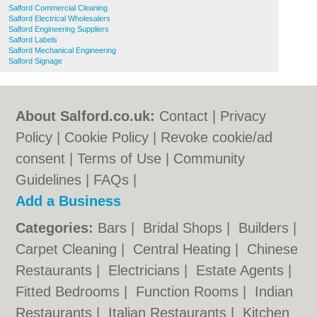
Salford Commercial Cleaning
Salford Electrical Wholesalers
Salford Engineering Suppliers
Salford Labels
Salford Mechanical Engineering
Salford Signage
About Salford.co.uk:
Contact
|
Privacy
Policy
|
Cookie Policy
|
Revoke cookie/ad
consent |
Terms of Use
|
Community
Guidelines
|
FAQs
|
Add a Business
Categories:
Bars
|
Bridal Shops
|
Builders
|
Carpet Cleaning
|
Central Heating
|
Chinese
Restaurants
|
Electricians
|
Estate Agents
|
Fitted Bedrooms
|
Function Rooms
|
Indian
Restaurants
|
Italian Restaurants
|
Kitchen