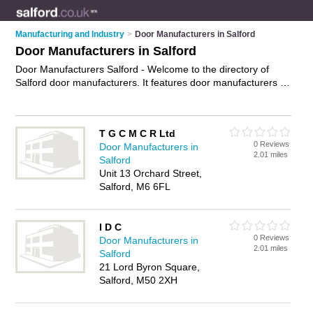
Manufacturing and Industry
>
Door Manufacturers in Salford
Door Manufacturers in Salford
Door Manufacturers Salford - Welcome to the directory of
Salford door manufacturers. It features door manufacturers in
Salford who offer door manufacturing, external doors, internal
doors and doors. Find contact details and reviews of your
nearest door manufacturer in Salford and add your own
T G C M C R Ltd
review.
Advertise
your door manufacturing business on the
0 Reviews
Door Manufacturers in
Salford Door Manufacturers Directory – IT'S FREE!
2.01 miles
Salford
Unit 13 Orchard Street,
Salford, M6 6FL
I D C
0 Reviews
Door Manufacturers in
2.01 miles
Salford
21 Lord Byron Square,
Salford, M50 2XH