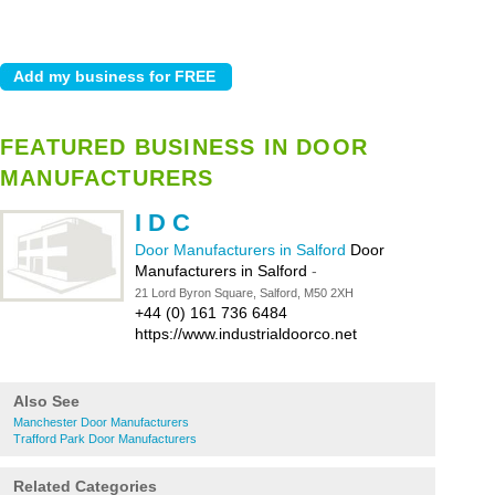
FEATURED BUSINESS IN DOOR
MANUFACTURERS
I D C
Door Manufacturers in Salford
Door
Manufacturers in Salford
-
21 Lord Byron Square, Salford, M50 2XH
+44 (0) 161 736 6484
https://www.industrialdoorco.net
Also See
Manchester Door Manufacturers
Trafford Park Door Manufacturers
Related Categories