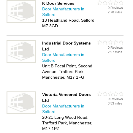
K Door Services
0 Reviews
Door Manufacturers in
2.78 miles
Salford
13 Heathland Road, Salford,
M7 3GD
Industrial Door Systems
0 Reviews
Ltd
2.97 miles
Door Manufacturers in
Salford
Unit B Focal Point, Second
Avenue, Trafford Park,
Manchester, M17 1FG
Victoria Veneered Doors
0 Reviews
Ltd
3.53 miles
Door Manufacturers in
Salford
20-21 Long Wood Road,
Trafford Park, Manchester,
M17 1PZ