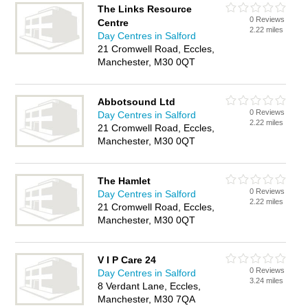
The Links Resource
0 Reviews
Centre
2.22 miles
Day Centres in Salford
21 Cromwell Road, Eccles,
Manchester, M30 0QT
Abbotsound Ltd
0 Reviews
Day Centres in Salford
2.22 miles
21 Cromwell Road, Eccles,
Manchester, M30 0QT
The Hamlet
0 Reviews
Day Centres in Salford
2.22 miles
21 Cromwell Road, Eccles,
Manchester, M30 0QT
V I P Care 24
0 Reviews
Day Centres in Salford
3.24 miles
8 Verdant Lane, Eccles,
Manchester, M30 7QA