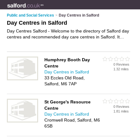
Public and Social Services
>
Day Centres in Salford
Day Centres in Salford
Day Centres Salford - Welcome to the directory of Salford day
centres and recommended day care centres in Salford. It
features day centres in Salford and includes maps and photos
of Salford day care centres who offer day care services, adult
day care and elderly day care. Find contact details and
Humphrey Booth Day
reviews of your nearest day care centre or day centre in
0 Reviews
Centre
Salford and add your own review. Do you want to advertise a
1.32 miles
Day Centres in Salford
day care centre in Salford?
Advertise
your day care services
33 Eccles Old Road,
business on the Salford Day Centres Directory – IT'S FREE!
Salford, M6 7AP
St George's Resource
0 Reviews
Centre
1.81 miles
Day Centres in Salford
Cromwell Road, Salford, M6
6SB