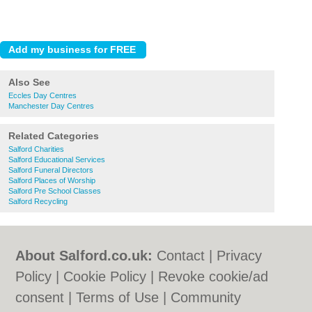
Also See
Eccles Day Centres
Manchester Day Centres
Related Categories
Salford Charities
Salford Educational Services
Salford Funeral Directors
Salford Places of Worship
Salford Pre School Classes
Salford Recycling
About Salford.co.uk:
Contact
|
Privacy
Policy
|
Cookie Policy
|
Revoke cookie/ad
consent |
Terms of Use
|
Community