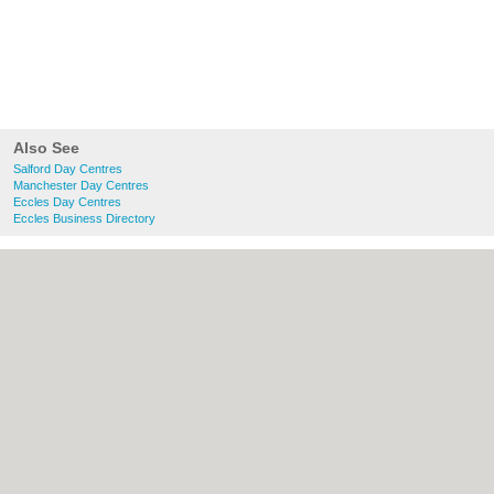
Also See
Salford Day Centres
Manchester Day Centres
Eccles Day Centres
Eccles Business Directory
About Salford.co.uk:
Contact
|
Privacy
Policy
|
Cookie Policy
|
Revoke cookie/ad
consent |
Terms of Use
|
Community
Guidelines
|
FAQs
|
Add a Business
Categories:
Bars
|
Bridal Shops
|
Builders
|