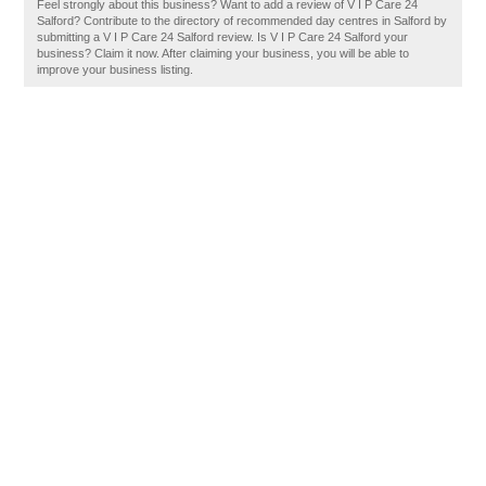
Feel strongly about this business? Want to add a review of V I P Care 24
Salford? Contribute to the directory of recommended day centres in Salford by
submitting a V I P Care 24 Salford review. Is V I P Care 24 Salford your
business? Claim it now. After claiming your business, you will be able to
improve your business listing.