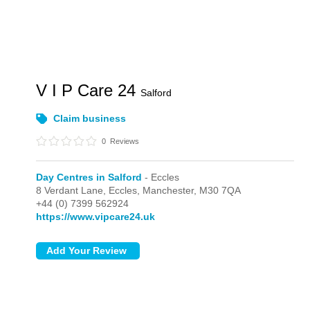
V I P Care 24
Salford
Claim business
0
Reviews
Day Centres in Salford
- Eccles
8 Verdant Lane,
Eccles,
Manchester,
M30 7QA
+44 (0) 7399 562924
https://www.vipcare24.uk