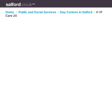
Home
>
Public and Social Services
>
Day Centres in Salford
>
V I P
Care 24