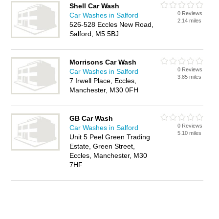
Shell Car Wash
0 Reviews
Car Washes in Salford
2.14 miles
526-528 Eccles New Road,
Salford, M5 5BJ
Morrisons Car Wash
0 Reviews
Car Washes in Salford
3.85 miles
7 Irwell Place, Eccles,
Manchester, M30 0FH
GB Car Wash
0 Reviews
Car Washes in Salford
5.10 miles
Unit 5 Peel Green Trading
Estate, Green Street,
Eccles, Manchester, M30
7HF