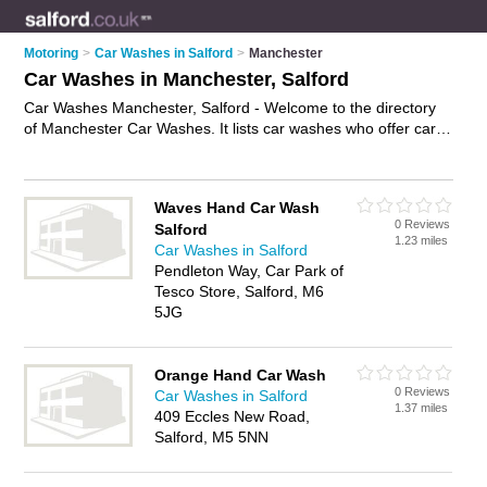
Motoring
>
Car Washes in Salford
>
Manchester
Car Washes in Manchester, Salford
Car Washes Manchester, Salford - Welcome to the directory
of Manchester Car Washes. It lists car washes who offer car
washing and car wash services. Find business details, ratings
and reviews of your local car wash in Manchester, Salford and
write your own review. Why not
advertise
your car washing
Waves Hand Car Wash
business on the Manchester Business Directory – IT'S FREE!
0 Reviews
Salford
1.23 miles
Car Washes in Salford
Pendleton Way, Car Park of
Tesco Store, Salford, M6
5JG
Orange Hand Car Wash
0 Reviews
Car Washes in Salford
1.37 miles
409 Eccles New Road,
Salford, M5 5NN