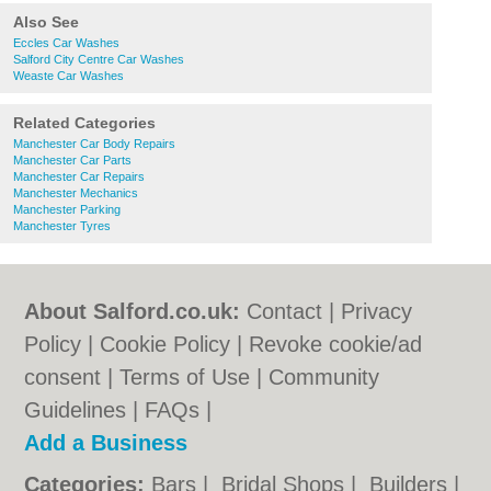
Also See
Eccles Car Washes
Salford City Centre Car Washes
Weaste Car Washes
Related Categories
Manchester Car Body Repairs
Manchester Car Parts
Manchester Car Repairs
Manchester Mechanics
Manchester Parking
Manchester Tyres
About Salford.co.uk:
Contact
|
Privacy
Policy
|
Cookie Policy
|
Revoke cookie/ad
consent |
Terms of Use
|
Community
Guidelines
|
FAQs
|
Add a Business
Categories:
Bars
|
Bridal Shops
|
Builders
|