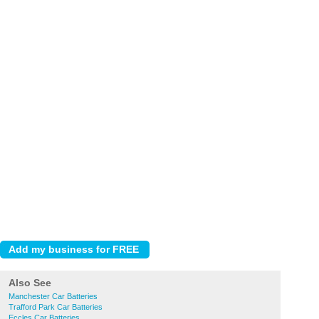
Also See
Manchester Car Batteries
Trafford Park Car Batteries
Eccles Car Batteries