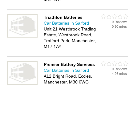
Triathlon Batteries
0 Reviews
Car Batteries in Salford
0.90 miles
Unit 21 Westbrook Trading
Estate, Westbrook Road,
Trafford Park, Manchester,
M17 1AY
Premier Battery Services
0 Reviews
Car Batteries in Salford
4.26 miles
A12 Bright Road, Eccles,
Manchester, M30 0WG