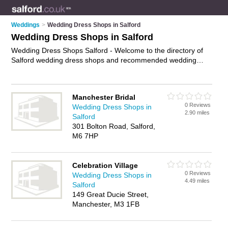
Weddings
>
Wedding Dress Shops in Salford
Wedding Dress Shops in Salford
Wedding Dress Shops Salford - Welcome to the directory of
Salford wedding dress shops and recommended wedding
dress boutiques in Salford. It features wedding dress shops in
Salford and includes maps and photos of Salford wedding
dress boutiques who offer wedding dresses, designer
Manchester Bridal
wedding dresses, wedding gowns, bridal gowns, bridesmaid
0 Reviews
Wedding Dress Shops in
dresses and wedding dress hire. Find contact details and
2.90 miles
Salford
reviews of your nearest wedding dress boutique or wedding
301 Bolton Road, Salford,
dress shop in Salford and add your own review. Do you want
M6 7HP
to advertise a wedding dress boutique in Salford?
Advertise
your wedding dresses business on the Salford Wedding Dress
Shops Directory – IT'S FREE!
Celebration Village
0 Reviews
Wedding Dress Shops in
4.49 miles
Salford
149 Great Ducie Street,
Manchester, M3 1FB