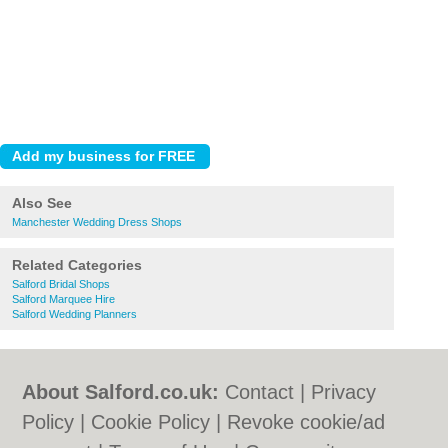
Also See
Manchester Wedding Dress Shops
Related Categories
Salford Bridal Shops
Salford Marquee Hire
Salford Wedding Planners
About Salford.co.uk:
Contact
|
Privacy
Policy
|
Cookie Policy
|
Revoke cookie/ad