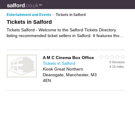
Entertainment and Events
>
Tickets in Salford
Tickets in Salford
Tickets Salford - Welcome to the Salford Tickets Directory
listing recommended ticket sellers in Salford. It features those
who offer tickets in Salford and Manchester. In addition it
includes those who specialise in concert tickets, show tickets,
festival tickets and theatre tickets in Salford. Find contact
A M C Cinema Box Office
details and reviews of Salford theatre tickets and add your
0 Reviews
Tickets in Salford
own review. Is your Salford business listed, if not
advertise it
4.15 miles
Kiosk Great Northern
now
- IT'S FREE.
Deansgate, Manchester, M3
4EN