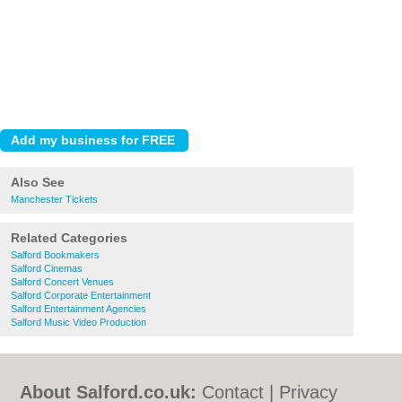
Also See
Manchester Tickets
Related Categories
Salford Bookmakers
Salford Cinemas
Salford Concert Venues
Salford Corporate Entertainment
Salford Entertainment Agencies
Salford Music Video Production
About Salford.co.uk:
Contact
|
Privacy