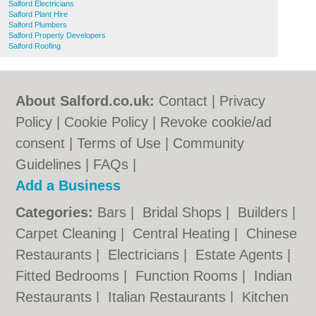
Salford Electricians
Salford Plant Hire
Salford Plumbers
Salford Property Developers
Salford Roofing
About Salford.co.uk:
Contact
|
Privacy
Policy
|
Cookie Policy
|
Revoke cookie/ad
consent |
Terms of Use
|
Community
Guidelines
|
FAQs
|
Add a Business
Categories:
Bars
|
Bridal Shops
|
Builders
|
Carpet Cleaning
|
Central Heating
|
Chinese
Restaurants
|
Electricians
|
Estate Agents
|
Fitted Bedrooms
|
Function Rooms
|
Indian
Restaurants
|
Italian Restaurants
|
Kitchen