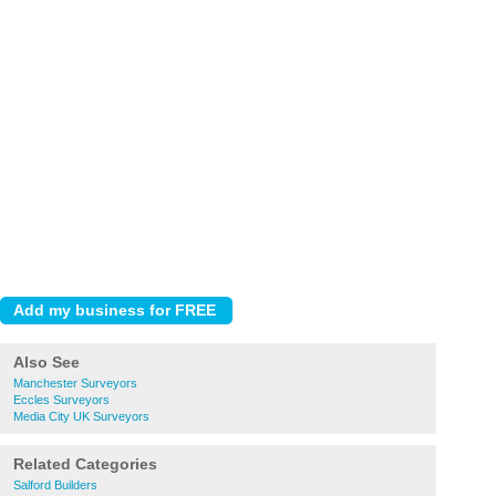
Also See
Manchester Surveyors
Eccles Surveyors
Media City UK Surveyors
Related Categories
Salford Builders