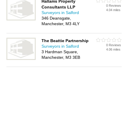
Hallams Property
0 Reviews
Consultants LLP
4.04 miles
Surveyors in Salford
346 Deansgate,
Manchester, M3 4LY
The Beattie Partnership
0 Reviews
Surveyors in Salford
4.06 miles
3 Hardman Square,
Manchester, M3 3EB