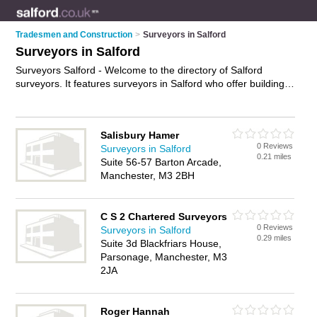
Tradesmen and Construction
>
Surveyors in Salford
Surveyors in Salford
Surveyors Salford - Welcome to the directory of Salford
surveyors. It features surveyors in Salford who offer building
surveys and property valuations. Find contact details and
reviews of your nearest surveyor in Salford and add your own
review.
Advertise
your building surveys business on the
Salisbury Hamer
Salford Surveyors Directory – IT'S FREE!
0 Reviews
Surveyors in Salford
0.21 miles
Suite 56-57 Barton Arcade,
Manchester, M3 2BH
C S 2 Chartered Surveyors
0 Reviews
Surveyors in Salford
0.29 miles
Suite 3d Blackfriars House,
Parsonage, Manchester, M3
2JA
Roger Hannah