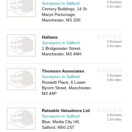
0 Reviews
Surveyors in Salford
0.32 miles
Century Buildings, 14 St
Marys Parsonage,
Manchester, M3 2DF
Hallams
0 Reviews
Surveyors in Salford
0.60 miles
1 Bridgewater Street,
Manchester, M3 4NH
Thomson Associates
0 Reviews
Surveyors in Salford
0.65 miles
Rossetti Place, 6 Lower
Byrom Street, Manchester,
M3 4AP
Rateable Valuations Ltd
0 Reviews
Surveyors in Salford
1.24 miles
Blue, Media City UK,
Salford, M50 2ST