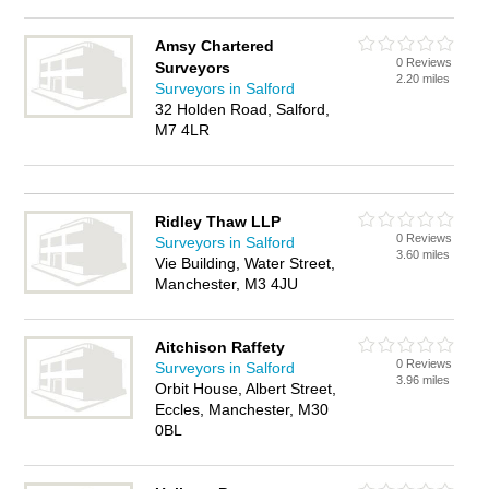
Amsy Chartered
0 Reviews
Surveyors
2.20 miles
Surveyors in Salford
32 Holden Road, Salford,
M7 4LR
Ridley Thaw LLP
0 Reviews
Surveyors in Salford
3.60 miles
Vie Building, Water Street,
Manchester, M3 4JU
Aitchison Raffety
0 Reviews
Surveyors in Salford
3.96 miles
Orbit House, Albert Street,
Eccles, Manchester, M30
0BL