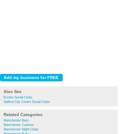
Also See
Eccles Social Clubs
Salford City Centre Social Clubs
Related Categories
Manchester Bars
Manchester Casinos
Manchester Night Clubs
Manchester Pubs