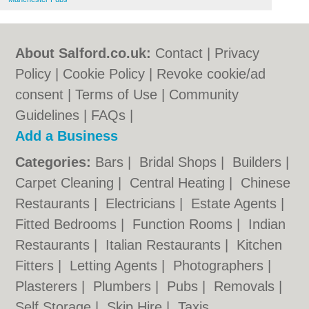
About Salford.co.uk:
Contact
|
Privacy
Policy
|
Cookie Policy
|
Revoke cookie/ad
consent |
Terms of Use
|
Community
Guidelines
|
FAQs
|
Add a Business
Categories:
Bars
|
Bridal Shops
|
Builders
|
Carpet Cleaning
|
Central Heating
|
Chinese
Restaurants
|
Electricians
|
Estate Agents
|
Fitted Bedrooms
|
Function Rooms
|
Indian
Restaurants
|
Italian Restaurants
|
Kitchen
Fitters
|
Letting Agents
|
Photographers
|
Plasterers
|
Plumbers
|
Pubs
|
Removals
|
Self Storage
|
Skip Hire
|
Taxis