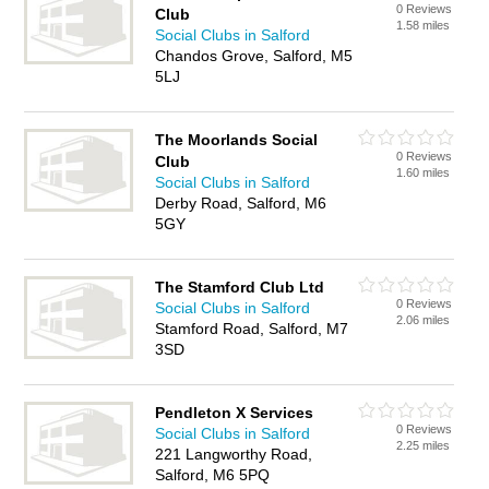
0 Reviews
Club
1.58 miles
Social Clubs in Salford
Chandos Grove, Salford, M5
5LJ
The Moorlands Social
0 Reviews
Club
1.60 miles
Social Clubs in Salford
Derby Road, Salford, M6
5GY
The Stamford Club Ltd
0 Reviews
Social Clubs in Salford
2.06 miles
Stamford Road, Salford, M7
3SD
Pendleton X Services
0 Reviews
Social Clubs in Salford
2.25 miles
221 Langworthy Road,
Salford, M6 5PQ