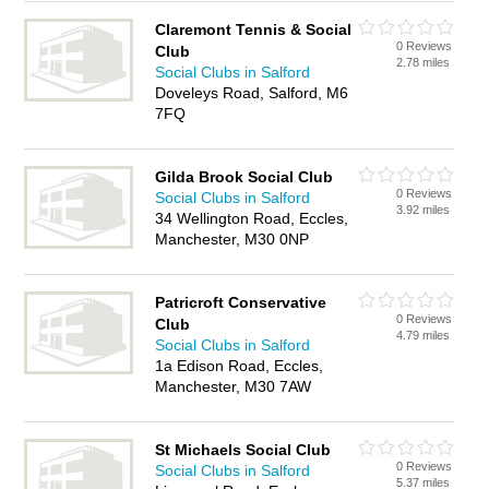
Claremont Tennis & Social
0 Reviews
Club
2.78 miles
Social Clubs in Salford
Doveleys Road, Salford, M6
7FQ
Gilda Brook Social Club
0 Reviews
Social Clubs in Salford
3.92 miles
34 Wellington Road, Eccles,
Manchester, M30 0NP
Patricroft Conservative
0 Reviews
Club
4.79 miles
Social Clubs in Salford
1a Edison Road, Eccles,
Manchester, M30 7AW
St Michaels Social Club
0 Reviews
Social Clubs in Salford
5.37 miles