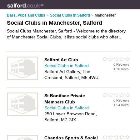
Bars, Pubs and Clubs
>
Social Clubs in Salford
>
Manchester
Social Clubs in Manchester, Salford
Social Clubs Manchester, Salford - Welcome to the directory
of Manchester Social Clubs. It lists social clubs who offer
social events and meetups. Find business details, ratings and
reviews of your local social club in Manchester, Salford and
write your own review. Why not
advertise
your social events
Salford Art Club
business on the Manchester Business Directory – IT'S FREE!
0 Reviews
Social Clubs in Salford
1.26 miles
Salford Art Gallery, The
Crescent, Salford, M5 4WU
St Boniface Private
0 Reviews
Members Club
1.54 miles
Social Clubs in Salford
250 Lower Browson Road,
Salford, M7 2JX
Chandos Sports & Social