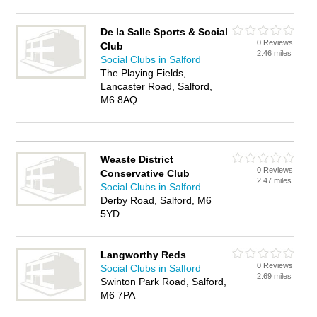
De la Salle Sports & Social
0 Reviews
Club
2.46 miles
Social Clubs in Salford
The Playing Fields,
Lancaster Road, Salford,
M6 8AQ
Weaste District
0 Reviews
Conservative Club
2.47 miles
Social Clubs in Salford
Derby Road, Salford, M6
5YD
Langworthy Reds
0 Reviews
Social Clubs in Salford
2.69 miles
Swinton Park Road, Salford,
M6 7PA