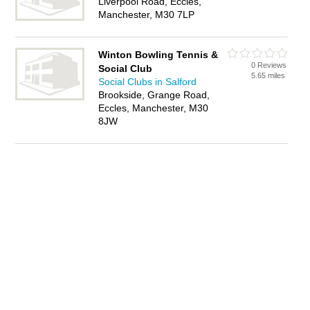
Liverpool Road, Eccles,
Manchester, M30 7LP
Winton Bowling Tennis &
0 Reviews
Social Club
5.65 miles
Social Clubs in Salford
Brookside, Grange Road,
Eccles, Manchester, M30
8JW