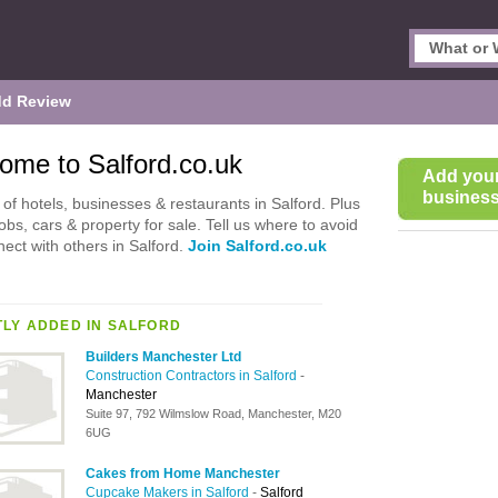
d Review
ome to Salford.co.uk
Add you
business 
of hotels, businesses & restaurants in Salford. Plus
jobs, cars & property for sale. Tell us where to avoid
ect with others in Salford.
Join Salford.co.uk
LY ADDED IN SALFORD
Builders Manchester Ltd
Construction Contractors in Salford
-
Manchester
Suite 97, 792 Wilmslow Road, Manchester, M20
6UG
Cakes from Home Manchester
Cupcake Makers in Salford
-
Salford