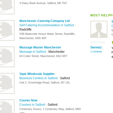
3 Daisy Bank Avenue, Salford, M6 7NT
MOST HELPF
Manchester Catering Company Ltd
Self Catering Accommodation in Salford
-
C
Radcliffe
5
52B Waterside House Water Street, Radcliffe,
G
Manchester, M26 4DF
Massage Master Manchester
Sienna1
Y
Massage in Salford
-
Manchester
1 reviews
F
64 Cotter Street, Manchester, M12 6EY
a
Vape Wholesale Supplier
Business Centres in Salford
-
Salford
Unit 2, Overbridge Road, Salford, M7 1SL
Courier Now
Couriers in Salford
-
Salford
Centenary House, 1 Centenary Way, Salford, M50