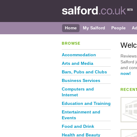
Home
My Salford
People
Ad
Welc
BROWSE
Accommodation
Reviews 
Salford 
Arts and Media
and conn
Bars, Pubs and Clubs
now!
Business Services
Computers and
RECENT
Internet
Education and Training
Entertainment and
Events
Food and Drink
Health and Beauty