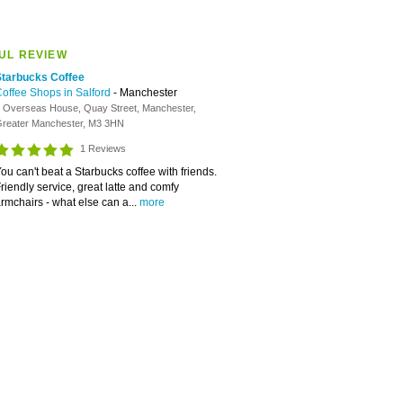
UL REVIEW
Starbucks Coffee
offee Shops in Salford
- Manchester
 Overseas House, Quay Street, Manchester,
reater Manchester, M3 3HN
1 Reviews
ou can't beat a Starbucks coffee with friends.
riendly service, great latte and comfy
rmchairs - what else can a...
more