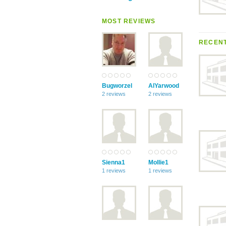
MOST REVIEWS
RECENT
Bugworzel
AlYarwood
2 reviews
2 reviews
Sienna1
Mollie1
1 reviews
1 reviews