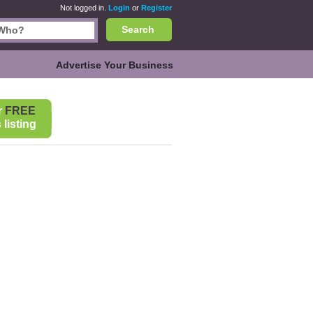
Not logged in.
Login
or
Register
Search
Advertise Your Business
r
FREE
listing