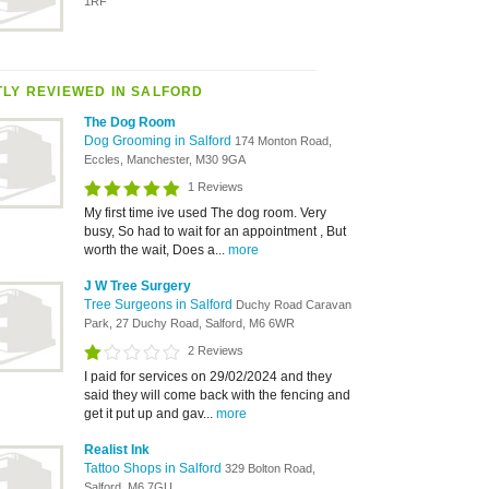
1RF
LY REVIEWED IN SALFORD
The Dog Room
Dog Grooming in Salford
174 Monton Road,
Eccles, Manchester, M30 9GA
1 Reviews
My first time ive used The dog room. Very
busy, So had to wait for an appointment , But
worth the wait, Does a...
more
J W Tree Surgery
Tree Surgeons in Salford
Duchy Road Caravan
Park, 27 Duchy Road, Salford, M6 6WR
2 Reviews
I paid for services on 29/02/2024 and they
said they will come back with the fencing and
get it put up and gav...
more
Realist Ink
Tattoo Shops in Salford
329 Bolton Road,
Salford, M6 7GU