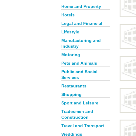
Home and Property
Hotels
Legal and Financial
Lifestyle
Manufacturing and
Industry
Motoring
Pets and Animals
Public and Social
Services
Restaurants
Shopping
Sport and Leisure
Tradesmen and
Construction
Travel and Transport
Weddings