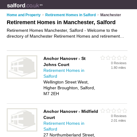
Home and Property
>
Retirement Homes in Salford
>
Manchester
Retirement Homes in Manchester, Salford
Retirement Homes Manchester, Salford - Welcome to the
directory of Manchester Retirement Homes and retirement
apartments in Manchester. It lists retirement homes and
retirement apartments who offer assisted living and respite
care. Find business details, ratings and reviews of your local
Anchor Hanover - St
retirement apartment or retirement home in Manchester,
0 Reviews
Johns Court
Salford and write your own review. Are you a retirement
1.80 miles
Retirement Homes in
apartment in Manchester? Why not
advertise
your assisted
Salford
living business on the Manchester Business Directory – IT'S
Wellington Street West,
FREE!
Higher Broughton, Salford,
M7 2EH
Anchor Hanover - Midfield
0 Reviews
Court
2.01 miles
Retirement Homes in
Salford
27 Northumberland Street,