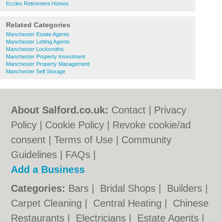
Eccles Retirement Homes
Related Categories
Manchester Estate Agents
Manchester Letting Agents
Manchester Locksmiths
Manchester Property Investment
Manchester Property Management
Manchester Self Storage
About Salford.co.uk:
Contact
|
Privacy
Policy
|
Cookie Policy
|
Revoke cookie/ad
consent |
Terms of Use
|
Community
Guidelines
|
FAQs
|
Add a Business
Categories:
Bars
|
Bridal Shops
|
Builders
|
Carpet Cleaning
|
Central Heating
|
Chinese
Restaurants
|
Electricians
|
Estate Agents
|