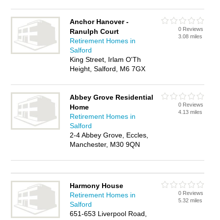
Anchor Hanover -
0 Reviews
Ranulph Court
3.08 miles
Retirement Homes in
Salford
King Street, Irlam O'Th
Height, Salford, M6 7GX
Abbey Grove Residential
0 Reviews
Home
4.13 miles
Retirement Homes in
Salford
2-4 Abbey Grove, Eccles,
Manchester, M30 9QN
Harmony House
0 Reviews
Retirement Homes in
5.32 miles
Salford
651-653 Liverpool Road,