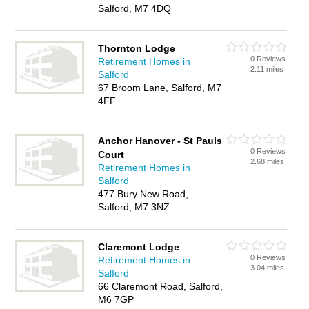
Salford, M7 4DQ
Thornton Lodge
0 Reviews
Retirement Homes in
2.11 miles
Salford
67 Broom Lane, Salford, M7
4FF
Anchor Hanover - St Pauls
0 Reviews
Court
2.68 miles
Retirement Homes in
Salford
477 Bury New Road,
Salford, M7 3NZ
Claremont Lodge
0 Reviews
Retirement Homes in
3.04 miles
Salford
66 Claremont Road, Salford,
M6 7GP