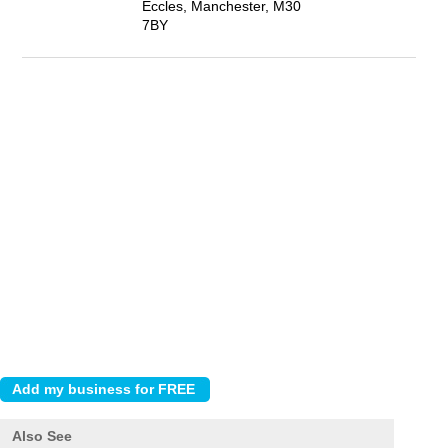
Eccles, Manchester, M30
7BY
Also See