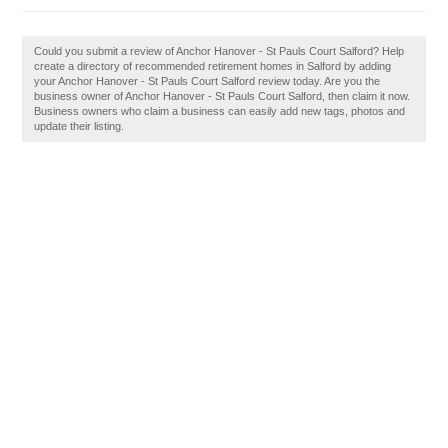
Could you submit a review of Anchor Hanover - St Pauls Court Salford? Help
create a directory of recommended retirement homes in Salford by adding
your Anchor Hanover - St Pauls Court Salford review today. Are you the
business owner of Anchor Hanover - St Pauls Court Salford, then claim it now.
Business owners who claim a business can easily add new tags, photos and
update their listing.