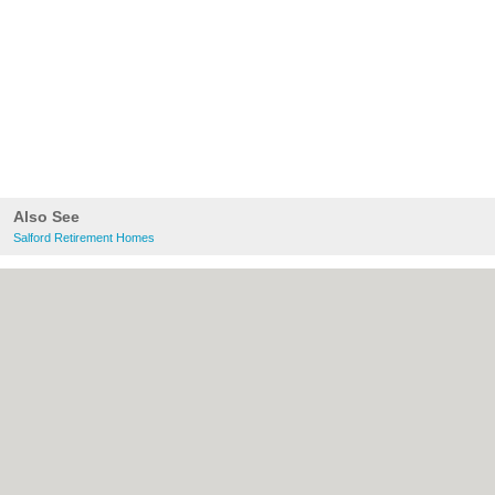
Also See
Salford Retirement Homes
About Salford.co.uk:
Contact
|
Privacy
Policy
|
Cookie Policy
|
Revoke cookie/ad
consent |
Terms of Use
|
Community
Guidelines
|
FAQs
|
Add a Business