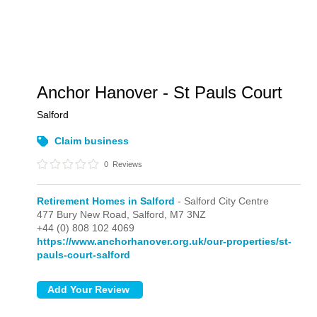
Anchor Hanover - St Pauls Court
Salford
Claim business
0
Reviews
Retirement Homes in Salford
- Salford City Centre
477 Bury New Road,
Salford,
M7 3NZ
+44 (0) 808 102 4069
https://www.anchorhanover.org.uk/our-properties/st-
pauls-court-salford