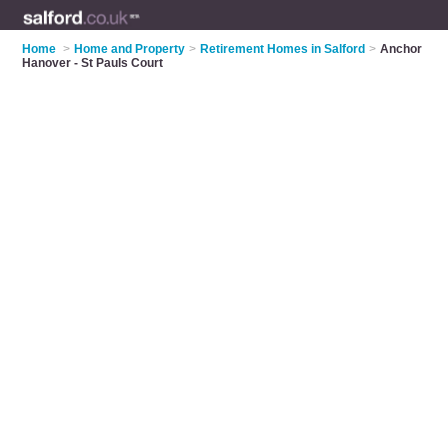
Home
>
Home and Property
>
Retirement Homes in Salford
>
Anchor
Hanover - St Pauls Court