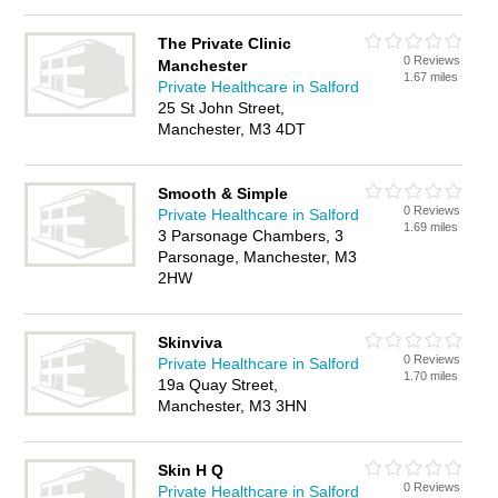
The Private Clinic
0 Reviews
Manchester
1.67 miles
Private Healthcare in Salford
25 St John Street,
Manchester, M3 4DT
Smooth & Simple
0 Reviews
Private Healthcare in Salford
1.69 miles
3 Parsonage Chambers, 3
Parsonage, Manchester, M3
2HW
Skinviva
0 Reviews
Private Healthcare in Salford
1.70 miles
19a Quay Street,
Manchester, M3 3HN
Skin H Q
0 Reviews
Private Healthcare in Salford