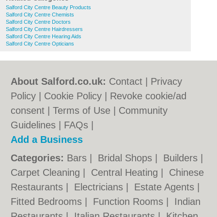
Salford City Centre Beauty Products
Salford City Centre Chemists
Salford City Centre Doctors
Salford City Centre Hairdressers
Salford City Centre Hearing Aids
Salford City Centre Opticians
About Salford.co.uk:
Contact
|
Privacy
Policy
|
Cookie Policy
|
Revoke cookie/ad
consent |
Terms of Use
|
Community
Guidelines
|
FAQs
|
Add a Business
Categories:
Bars
|
Bridal Shops
|
Builders
|
Carpet Cleaning
|
Central Heating
|
Chinese
Restaurants
|
Electricians
|
Estate Agents
|
Fitted Bedrooms
|
Function Rooms
|
Indian
Restaurants
|
Italian Restaurants
|
Kitchen