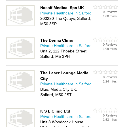
Nassif Medical Spa UK
0 Reviews
Private Healthcare in Salford
1.08 miles
200220 The Quays, Salford,
M50 3SP
The Derma Clinic
0 Reviews
Private Healthcare in Salford
1.09 miles
Unit 2, 112 Phoebe Street,
Salford, M5 3PH
The Laser Lounge Media
0 Reviews
City
1.24 miles
Private Healthcare in Salford
Blue, Media City UK,
Salford, M50 2ST
K S L Clinic Ltd
0 Reviews
Private Healthcare in Salford
1.53 miles
Unit 3 Woodcock House