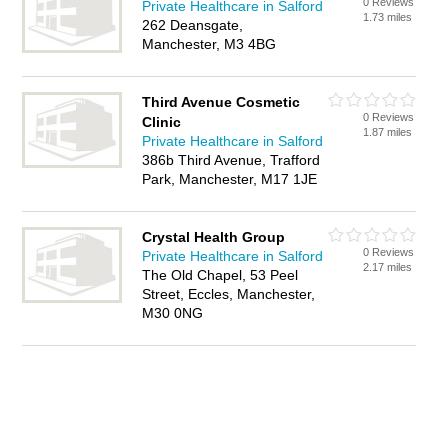
0 Reviews
Private Healthcare in Salford
1.73 miles
262 Deansgate,
Manchester, M3 4BG
Third Avenue Cosmetic
0 Reviews
Clinic
1.87 miles
Private Healthcare in Salford
386b Third Avenue, Trafford
Park, Manchester, M17 1JE
Crystal Health Group
0 Reviews
Private Healthcare in Salford
2.17 miles
The Old Chapel, 53 Peel
Street, Eccles, Manchester,
M30 0NG