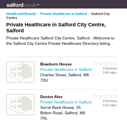
Health and Beauty
>
Private Healthcare in Salford
>
Salford City
Centre
Private Healthcare in Salford City Centre,
Salford
Private Healthcare Salford City Centre, Salford - Welcome to
the Salford City Centre Private Healthcare Directory listing
recommended private healthcare providers in Salford City
Centre. It lists those who offer private clinics and private
healthcare in Salford City Centre, Salford. Do you have a
Braeburn House
Salford City Centre business? If so, why not
advertise it
on the
0 Reviews
Private Healthcare in Salford
Salford City Centre Business Directory - IT'S FREE.
0.40 miles
Charles Street, Salford, M6
7DU
Doctor Alex
0 Reviews
Private Healthcare in Salford
0.42 miles
Sorrel Bank House, 25
Bolton Road, Salford, M6
7HL