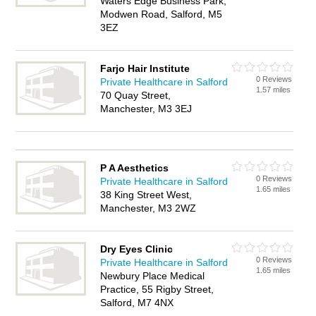
Waters Edge Business Park,
Modwen Road, Salford, M5
3EZ
Farjo Hair Institute
0 Reviews
Private Healthcare in Salford
1.57 miles
70 Quay Street,
Manchester, M3 3EJ
P A Aesthetics
0 Reviews
Private Healthcare in Salford
1.65 miles
38 King Street West,
Manchester, M3 2WZ
Dry Eyes Clinic
0 Reviews
Private Healthcare in Salford
1.65 miles
Newbury Place Medical
Practice, 55 Rigby Street,
Salford, M7 4NX