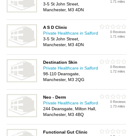
1.71 miles
3-5 St John Street,
Manchester, M3 4DN
A S D Clinic
0 Reviews
Private Healthcare in Salford
1.71 miles
3-5 St John Street,
Manchester, M3 4DN
Destination Skin
0 Reviews
Private Healthcare in Salford
1.72 miles
98-110 Deansgate,
Manchester, M3 2QG
Neo - Derm
0 Reviews
Private Healthcare in Salford
1.73 miles
244 Deansgate, Milton Hall,
Manchester, M3 4BQ
Functional Gut Clinic