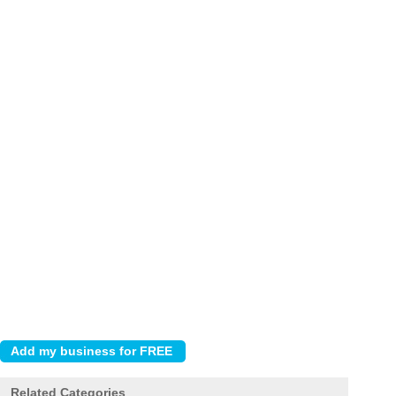
Related Categories