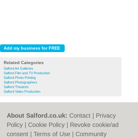
Related Categories
Salford Art Galleries
Salford Film and TV Production
Salford Photo Printing
Salford Photographers
Salford Theatres
Salford Video Production
About Salford.co.uk:
Contact
|
Privacy
Policy
|
Cookie Policy
|
Revoke cookie/ad
consent |
Terms of Use
|
Community