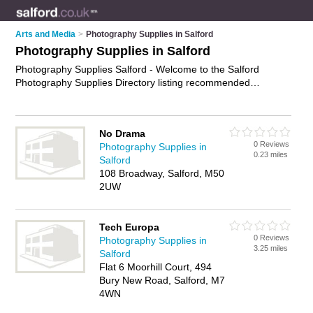
Arts and Media
>
Photography Supplies in Salford
Photography Supplies in Salford
Photography Supplies Salford - Welcome to the Salford
Photography Supplies Directory listing recommended
photographic suppliers in Salford. It features those who offer
photography supplies in Salford. In addition it includes those
who specialise in photography equipment, photographic
No Drama
supplies and photo supplies in Salford. Find contact details
0 Reviews
Photography Supplies in
and reviews of Salford photo supplies and add your own
0.23 miles
Salford
review. Is your Salford business listed, if not
advertise it now
-
108 Broadway, Salford, M50
IT'S FREE.
2UW
Tech Europa
0 Reviews
Photography Supplies in
3.25 miles
Salford
Flat 6 Moorhill Court, 494
Bury New Road, Salford, M7
4WN