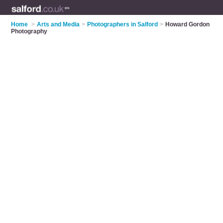
Home
>
Arts and Media
>
Photographers in Salford
>
Howard Gordon
Photography