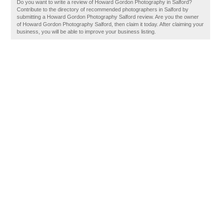
Do you want to write a review of Howard Gordon Photography in Salford?
Contribute to the directory of recommended photographers in Salford by
submitting a Howard Gordon Photography Salford review. Are you the owner
of Howard Gordon Photography Salford, then claim it today. After claiming your
business, you will be able to improve your business listing.