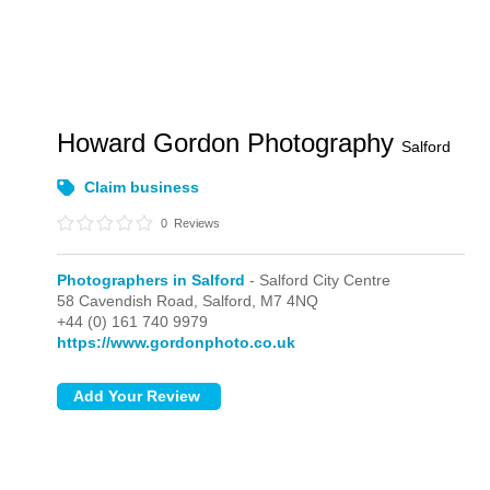
Howard Gordon Photography
Salford
Claim business
0
Reviews
Photographers in Salford
- Salford City Centre
58 Cavendish Road,
Salford,
M7 4NQ
+44 (0) 161 740 9979
https://www.gordonphoto.co.uk