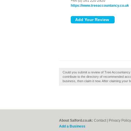
+44 (0) 161 220 2920
https://www.treeaccountancy.co.uk
Could you submit a review of Tree Accountancy
contribute to the directory of recommended accou
business, then claim it now. After claiming your b
About Salford.co.uk:
Contact
|
Privacy Policy
Add a Business