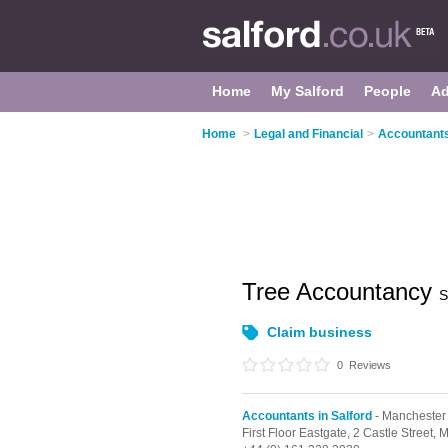
Home
My Salford
People
Ad
Home
>
Legal and Financial
>
Accountants
Tree Accountancy
S
Claim business
0
Reviews
Accountants in Salford
- Manchester
First Floor Eastgate, 2 Castle Street,
M