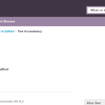
d Review
 in Salford
>
Tree Accountancy
alford
anchester,
M3 4LZ
Also See