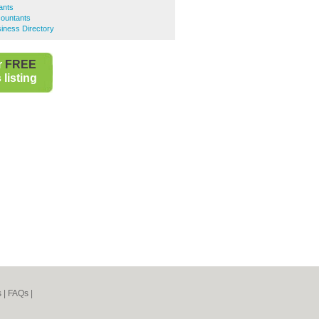
ants
ountants
iness Directory
r
FREE
listing
s
|
FAQs
|