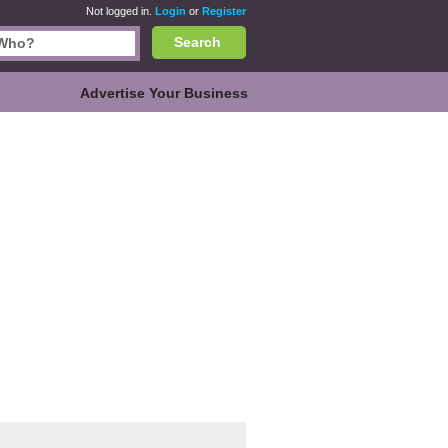
Not logged in.
Login
or
Register
Search
Advertise Your Business