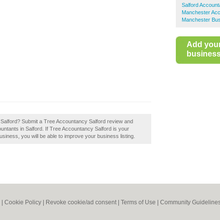
Salford Account
Manchester Acc
Manchester Bus
Add you
business 
 Salford? Submit a Tree Accountancy Salford review and
ntants in Salford. If Tree Accountancy Salford is your
usiness, you will be able to improve your business listing.
|
Cookie Policy
|
Revoke cookie/ad consent |
Terms of Use
|
Community Guideline