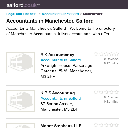
Legal and Financial
>
Accountants in Salford
>
Manchester
Accountants in Manchester, Salford
Accountants Manchester, Salford - Welcome to the directory
of Manchester Accountants. It lists accountants who offer
book keeping and tax preparation. Find business details,
ratings and reviews of your local accountant in Manchester,
Salford and write your own review. Why not
advertise
your
R K Accountancy
book keeping business on the Manchester Business Directory
0 Reviews
Accountants in Salford
– IT'S FREE!
0.12 miles
Arkwright House, Parsonage
Gardens, #N/A, Manchester,
M3 2HP
K B S Accounting
0 Reviews
Accountants in Salford
0.21 miles
37 Barton Arcade,
Manchester, M3 2BH
Moore Stephens LLP