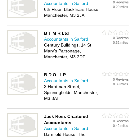
0 Reviews
Accountants in Salford
0.29 miles
6th Floor, Blackfriars House,
Manchester, M3 2JA
B T M R Ltd
0 Reviews
Accountants in Salford
0.32 miles
Century Buildings, 14 St
Mary's Parsonage,
Manchester, M3 2DF
B D O LLP
0 Reviews
Accountants in Salford
0.39 miles
3 Hardman Street,
Spinningfields, Manchester,
M3 3AT
Jack Ross Chartered
0 Reviews
Accountants
0.42 miles
Accountants in Salford
Barnfield House, The