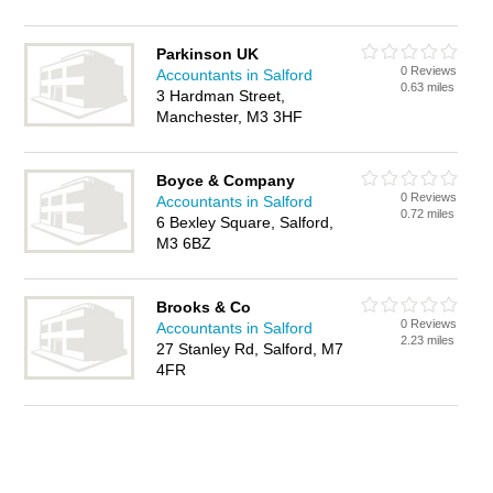
Parkinson UK
0 Reviews
Accountants in Salford
0.63 miles
3 Hardman Street,
Manchester, M3 3HF
Boyce & Company
0 Reviews
Accountants in Salford
0.72 miles
6 Bexley Square, Salford,
M3 6BZ
Brooks & Co
0 Reviews
Accountants in Salford
2.23 miles
27 Stanley Rd, Salford, M7
4FR