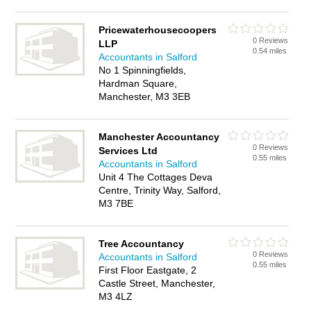
Pricewaterhousecoopers
0 Reviews
LLP
0.54 miles
Accountants in Salford
No 1 Spinningfields,
Hardman Square,
Manchester, M3 3EB
Manchester Accountancy
0 Reviews
Services Ltd
0.55 miles
Accountants in Salford
Unit 4 The Cottages Deva
Centre, Trinity Way, Salford,
M3 7BE
Tree Accountancy
0 Reviews
Accountants in Salford
0.55 miles
First Floor Eastgate, 2
Castle Street, Manchester,
M3 4LZ