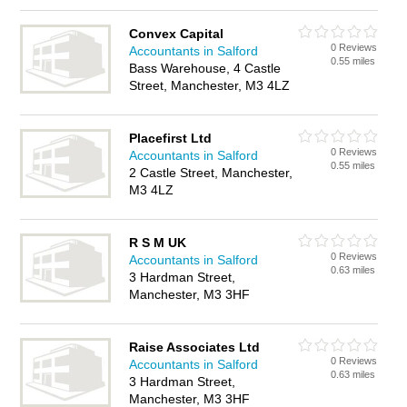
Convex Capital
0 Reviews
Accountants in Salford
0.55 miles
Bass Warehouse, 4 Castle
Street, Manchester, M3 4LZ
Placefirst Ltd
0 Reviews
Accountants in Salford
0.55 miles
2 Castle Street, Manchester,
M3 4LZ
R S M UK
0 Reviews
Accountants in Salford
0.63 miles
3 Hardman Street,
Manchester, M3 3HF
Raise Associates Ltd
0 Reviews
Accountants in Salford
0.63 miles
3 Hardman Street,
Manchester, M3 3HF