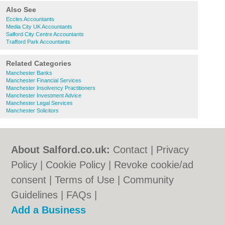
Also See
Eccles Accountants
Media City UK Accountants
Salford City Centre Accountants
Trafford Park Accountants
Related Categories
Manchester Banks
Manchester Financial Services
Manchester Insolvency Practitioners
Manchester Investment Advice
Manchester Legal Services
Manchester Solicitors
About Salford.co.uk:
Contact
|
Privacy
Policy
|
Cookie Policy
|
Revoke cookie/ad
consent |
Terms of Use
|
Community
Guidelines
|
FAQs
|
Add a Business