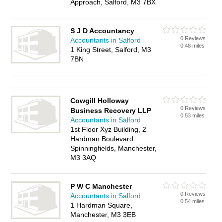
Approach, Salford, M3 7BX
S J D Accountancy
0 Reviews
Accountants in Salford
0.48 miles
1 King Street, Salford, M3
7BN
Cowgill Holloway
0 Reviews
Business Recovery LLP
0.53 miles
Accountants in Salford
1st Floor Xyz Building, 2
Hardman Boulevard
Spinningfields, Manchester,
M3 3AQ
P W C Manchester
0 Reviews
Accountants in Salford
0.54 miles
1 Hardman Square,
Manchester, M3 3EB