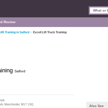
d Review
lift Training in Salford
>
Excell Lift Truck Training
aining
Salford
Park
ark,
Manchester,
M17 1SQ
Also See