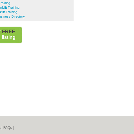
Training
rklift Training
ift Training
usiness Directory
r
FREE
listing
s
|
FAQs
|