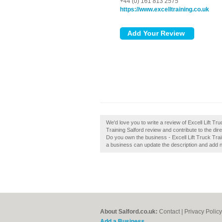
+44 (0) 161 813 2575
https://www.excelltraining.co.uk
We'd love you to write a review of Excell Lift Tr
Training Salford review and contribute to the dire
Do you own the business - Excell Lift Truck Trai
a business can update the description and add 
About Salford.co.uk:
Contact
|
Privacy Policy
Add a Business