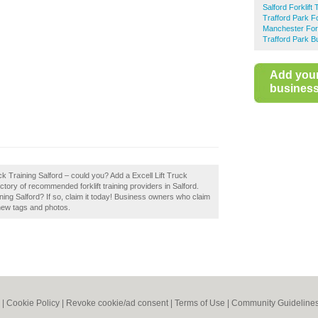
Salford Forklift 
Trafford Park Fo
Manchester Forkl
Trafford Park B
Add you
business 
uck Training Salford – could you? Add a Excell Lift Truck
ctory of recommended forklift training providers in Salford.
ning Salford? If so, claim it today! Business owners who claim
new tags and photos.
|
Cookie Policy
|
Revoke cookie/ad consent |
Terms of Use
|
Community Guideline