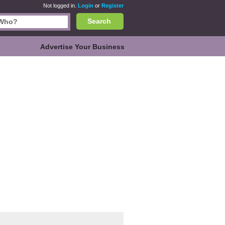
Not logged in.
Login
or
Register
Search
Advertise Your Business