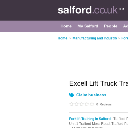
Home
My Salford
People
Ad
Home
>
Manufacturing and Industry
>
Fork
Excell Lift Truck Tr
Claim business
0
Reviews
Forklift Training in Salford
- Trafford 
Unit 1 Trafford Moss Road,
Trafford P