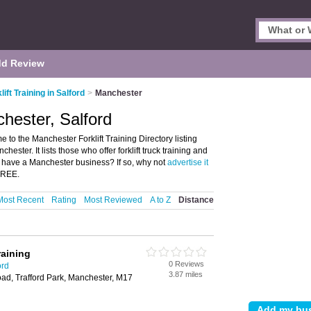
d Review
lift Training in Salford
>
Manchester
chester, Salford
e to the Manchester Forklift Training Directory listing
ester. It lists those who offer forklift truck training and
you have a Manchester business? If so, why not
advertise it
 FREE.
Most Recent
Rating
Most Reviewed
A to Z
Distance
raining
0 Reviews
ord
3.87 miles
oad, Trafford Park, Manchester, M17