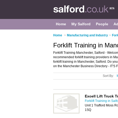
Home
My Salford
People
Ad
Home
>
Manufacturing and Industry
>
Fork
Forklift Training in Man
Forklift Training Manchester, Salford - Welcom
recommended forklift training providers in Manch
forklift training in Manchester, Salford. Do 
on the Manchester Business Directory - IT'S
Sort By:
Excell Lift Truck T
Forklift Training in Salf
Unit 1 Trafford Moss R
1SQ