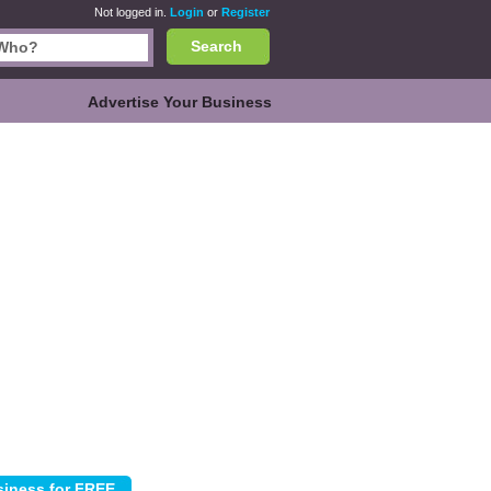
Not logged in.
Login
or
Register
Search
Advertise Your Business