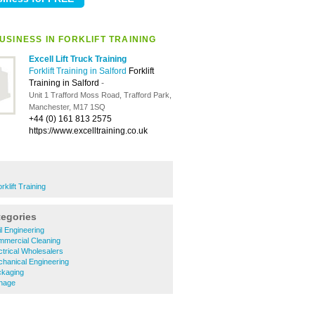
USINESS IN FORKLIFT TRAINING
Excell Lift Truck Training
Forklift Training in Salford
Forklift
Training in Salford
-
Unit 1 Trafford Moss Road, Trafford Park,
Manchester, M17 1SQ
+44 (0) 161 813 2575
https://www.excelltraining.co.uk
rklift Training
tegories
l Engineering
mercial Cleaning
trical Wholesalers
hanical Engineering
ckaging
nage