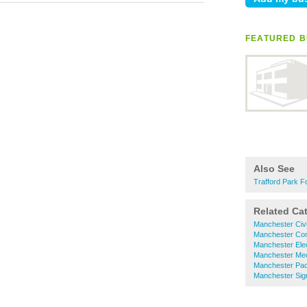
FEATURED B
Also See
Trafford Park Fo
Related Ca
Manchester Civi
Manchester Com
Manchester Elec
Manchester Mec
Manchester Pa
Manchester Sig