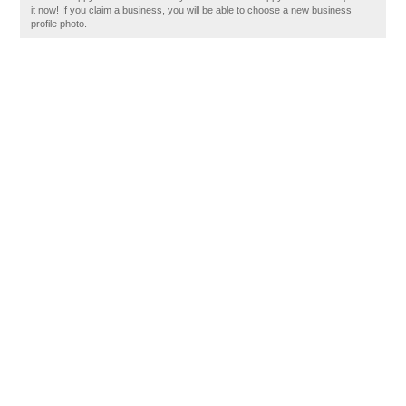
it now! If you claim a business, you will be able to choose a new business
profile photo.