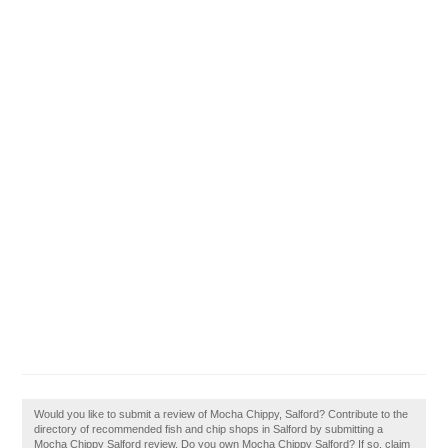
Would you like to submit a review of Mocha Chippy, Salford? Contribute to the
directory of recommended fish and chip shops in Salford by submitting a
Mocha Chippy Salford review. Do you own Mocha Chippy Salford? If so, claim