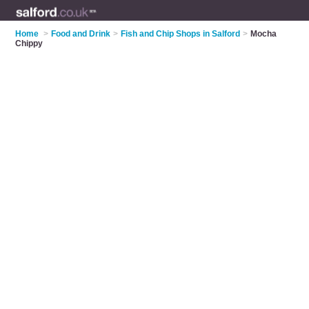
Home
>
Food and Drink
>
Fish and Chip Shops in Salford
>
Mocha
Chippy