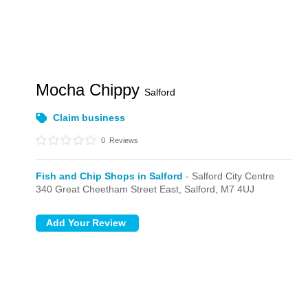
Mocha Chippy
Salford
Claim business
0
Reviews
Fish and Chip Shops in Salford
- Salford City Centre
340 Great Cheetham Street East,
Salford,
M7 4UJ