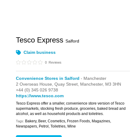
Tesco Express
Salford
Claim business
0
Reviews
Convenience Stores in Salford
- Manchester
2 Overseas House,
Quay Street,
Manchester,
M3 3HN
+44 (0) 345 026 9738
https://www.tesco.com
Tesco Express offer a smaller, convenience store version of Tesco
supermarkets, stocking fresh produce, groceries, baked bread and
alcohol, as well as household products and toiletries.
Bakery, Beer, Cosmetics, Frozen Foods, Magazines,
Tags:
Newspapers, Petrol, Toiletries, Wine