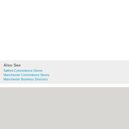
Also See
Salford Convenience Stores
Manchester Convenience Stores
Manchester Business Directory
About Salford.co.uk:
Contact
|
Privacy
Policy
|
Cookie Policy
|
Revoke cookie/ad
consent |
Terms of Use
|
Community
Guidelines
|
FAQs
|