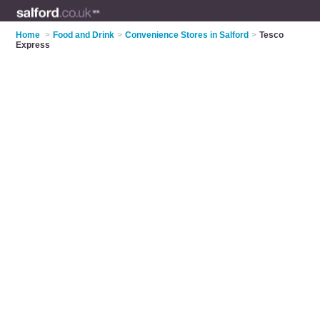
Home
>
Food and Drink
>
Convenience Stores in Salford
>
Tesco
Express