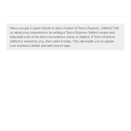
Have you got a spare minute to add a review of Tesco Express, Salford? Tell
us about your experiences by writing a Tesco Express Salford review and
help build a list of the best convenience stores in Salford. If Tesco Express
Salford is owned by you, then claim it today. This will enable you to update
your business details and add search tags.