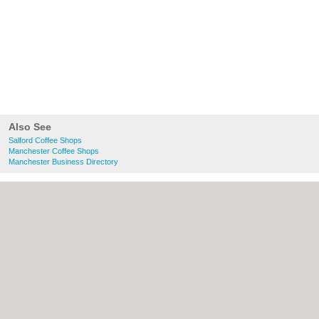
Also See
Salford Coffee Shops
Manchester Coffee Shops
Manchester Business Directory
About Salford.co.uk:
Contact
|
Privacy
Policy
|
Cookie Policy
|
Revoke cookie/ad
consent |
Terms of Use
|
Community
Guidelines
|
FAQs
|
Add a Business