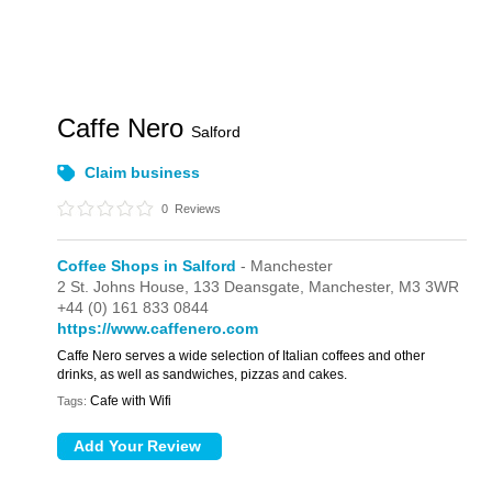
Caffe Nero
Salford
Claim business
0
Reviews
Coffee Shops in Salford
- Manchester
2 St. Johns House,
133 Deansgate,
Manchester,
M3 3WR
+44 (0) 161 833 0844
https://www.caffenero.com
Caffe Nero serves a wide selection of Italian coffees and other
drinks, as well as sandwiches, pizzas and cakes.
Cafe with Wifi
Tags: