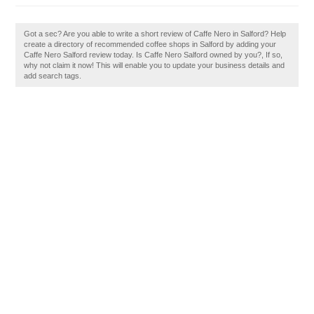
Got a sec? Are you able to write a short review of Caffe Nero in Salford? Help
create a directory of recommended coffee shops in Salford by adding your
Caffe Nero Salford review today. Is Caffe Nero Salford owned by you?, If so,
why not claim it now! This will enable you to update your business details and
add search tags.