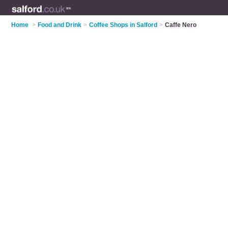
Home
>
Food and Drink
>
Coffee Shops in Salford
>
Caffe Nero