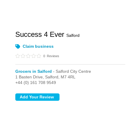
Success 4 Ever
Salford
Claim business
0
Reviews
Grocers in Salford
- Salford City Centre
1 Basten Drive,
Salford,
M7 4RL
+44 (0) 161 708 9549