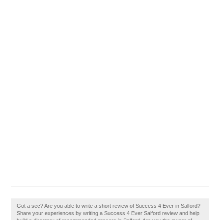
Got a sec? Are you able to write a short review of Success 4 Ever in Salford?
Share your experiences by writing a Success 4 Ever Salford review and help