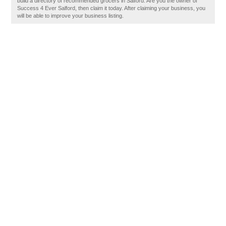
build a directory of recommended grocers in Salford. Are you the owner of
Success 4 Ever Salford, then claim it today. After claiming your business, you
will be able to improve your business listing.