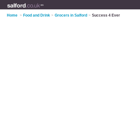
Home
>
Food and Drink
>
Grocers in Salford
>
Success 4 Ever