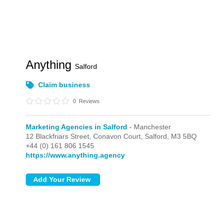
Anything
Salford
Claim business
0
Reviews
Marketing Agencies in Salford
- Manchester
12 Blackfriars Street, Conavon Court,
Salford,
M3 5BQ
+44 (0) 161 806 1545
https://www.anything.agency