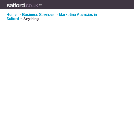
Home
>
Business Services
>
Marketing Agencies in
Salford
>
Anything