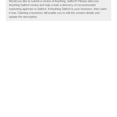
Would you like to submit a review of Anything, Salford? Please add your
Anything Salford review and help create a directory of recommended
marketing agencies in Salford. If Anything Salford is your business, then claim
it now. Claiming a business will enable you to edit the contact details and
update the description.