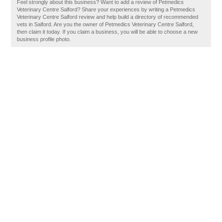
Feel strongly about this business? Want to add a review of Petmedics
Veterinary Centre Salford? Share your experiences by writing a Petmedics
Veterinary Centre Salford review and help build a directory of recommended
vets in Salford. Are you the owner of Petmedics Veterinary Centre Salford,
then claim it today. If you claim a business, you will be able to choose a new
business profile photo.