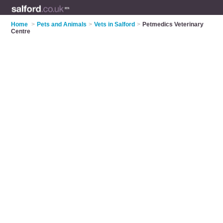
Home
>
Pets and Animals
>
Vets in Salford
>
Petmedics Veterinary
Centre