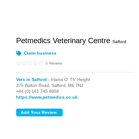
Petmedics Veterinary Centre
Salford
Claim business
0
Reviews
Vets in Salford
- Irlams O' Th' Height
375 Bolton Road,
Salford,
M6 7NJ
+44 (0) 161 745 8858
https://www.petmedics.co.uk