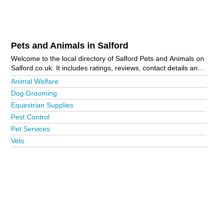
Pets and Animals in Salford
Welcome to the local directory of Salford Pets and Animals on
Salford.co.uk. It includes ratings, reviews, contact details and
photos of pets and animals in Salford and the local area
Animal Welfare
including . Is your business missing from the Salford business
Dog Grooming
directory?
Advertise it now!
Equestrian Supplies
Pest Control
Pet Services
Vets