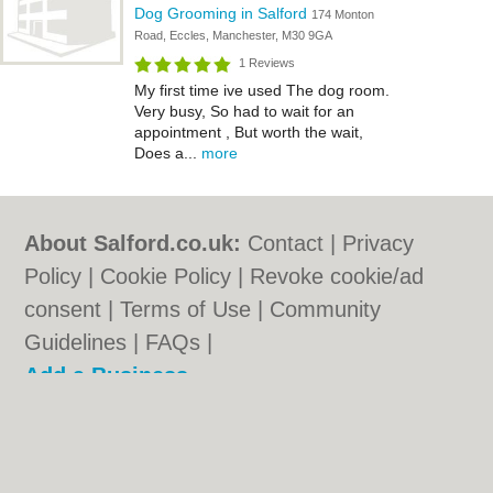
Dog Grooming in Salford
174 Monton
Road, Eccles, Manchester, M30 9GA
1 Reviews
My first time ive used The dog room.
Very busy, So had to wait for an
appointment , But worth the wait,
Does a...
more
About Salford.co.uk:
Contact
|
Privacy
Policy
|
Cookie Policy
|
Revoke cookie/ad
consent |
Terms of Use
|
Community
Guidelines
|
FAQs
|
Add a Business
Categories:
Bars
|
Bridal Shops
|
Builders
|
Carpet Cleaning
|
Central Heating
|
Chinese
Restaurants
|
Electricians
|
Estate Agents
|