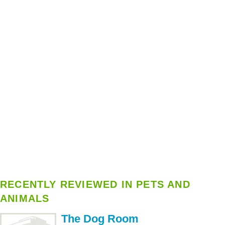
RECENTLY REVIEWED IN PETS AND
ANIMALS
The Dog Room