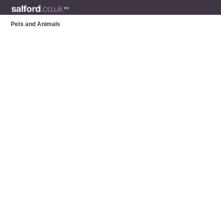
Pets and Animals