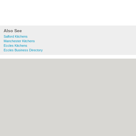
Also See
Salford Kitchens
Manchester Kitchens
Eccles Kitchens
Eccles Business Directory
About Salford.co.uk:
Contact
|
Privacy
Policy
|
Cookie Policy
|
Revoke cookie/ad
consent |
Terms of Use
|
Community
Guidelines
|
FAQs
|
Add a Business
Categories:
Bars
|
Bridal Shops
|
Builders
|
Carpet Cleaning
|
Central Heating
|
Chinese