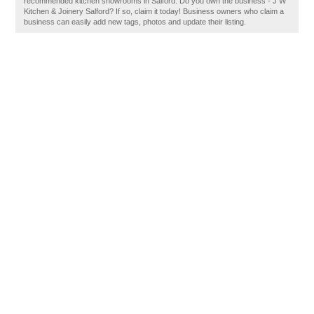
recommended kitchen showrooms in Salford. Do you own the business - J W
Kitchen & Joinery Salford? If so, claim it today! Business owners who claim a
business can easily add new tags, photos and update their listing.