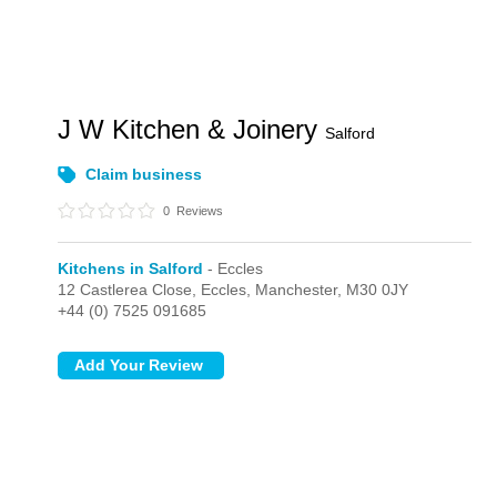
J W Kitchen & Joinery
Salford
Claim business
0
Reviews
Kitchens in Salford
- Eccles
12 Castlerea Close,
Eccles,
Manchester,
M30 0JY
+44 (0) 7525 091685