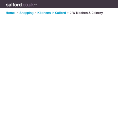
Home
>
Shopping
>
Kitchens in Salford
>
J W Kitchen & Joinery