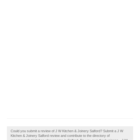
Could you submit a review of J W Kitchen & Joinery Salford? Submit a J W
Kitchen & Joinery Salford review and contribute to the directory of