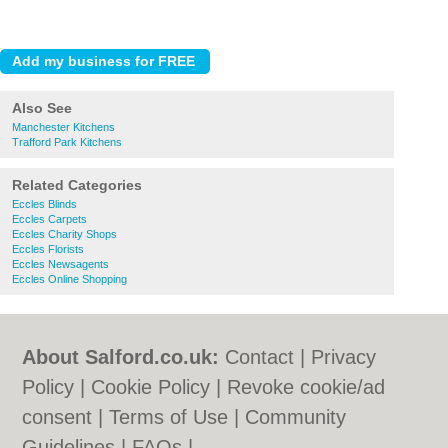
Also See
Manchester Kitchens
Trafford Park Kitchens
Related Categories
Eccles Blinds
Eccles Carpets
Eccles Charity Shops
Eccles Florists
Eccles Newsagents
Eccles Online Shopping
About Salford.co.uk:
Contact
|
Privacy
Policy
|
Cookie Policy
|
Revoke cookie/ad
consent |
Terms of Use
|
Community
Guidelines
|
FAQs
|