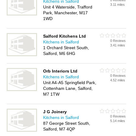
0 Reviews
Kitchens in Salford
3.11 miles
Unit 4 Waterside, Trafford
Park, Manchester, M17
1WD
Salford Kitchens Ltd
0 Reviews
Kitchens in Salford
3.41 miles
1 Orchard Street South,
Salford, M6 6HG
Orb Interiors Ltd
0 Reviews
Kitchens in Salford
4.52 miles
Unit A4-A5 Springfield Park,
Cottenham Lane, Salford,
M7 1TW
J G Joinery
0 Reviews
Kitchens in Salford
5.14 miles
87 George Street South,
Salford, M7 4QP