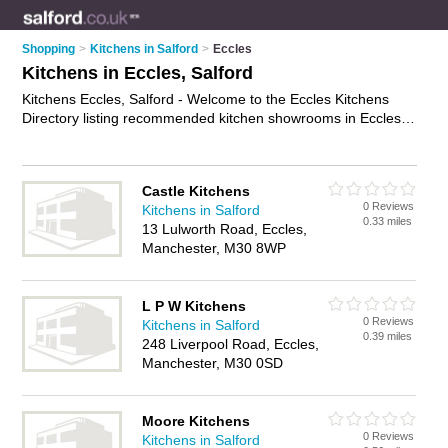
Shopping
>
Kitchens in Salford
>
Eccles
Kitchens in Eccles, Salford
Kitchens Eccles, Salford - Welcome to the Eccles Kitchens
Directory listing recommended kitchen showrooms in Eccles.
It lists those who offer modern kitchens and kitchens in
Eccles, Salford. Do you have a Eccles kitchen business? If so,
why not
advertise it
on the Eccles Business Directory - IT'S
Castle Kitchens
FREE.
0 Reviews
Kitchens in Salford
0.33 miles
13 Lulworth Road, Eccles,
Manchester, M30 8WP
L P W Kitchens
0 Reviews
Kitchens in Salford
0.39 miles
248 Liverpool Road, Eccles,
Manchester, M30 0SD
Moore Kitchens
0 Reviews
Kitchens in Salford