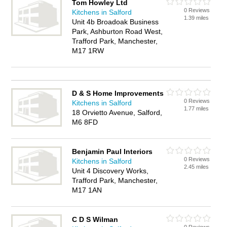
Tom Howley Ltd
0 Reviews
Kitchens in Salford
1.39 miles
Unit 4b Broadoak Business
Park, Ashburton Road West,
Trafford Park, Manchester,
M17 1RW
D & S Home Improvements
0 Reviews
Kitchens in Salford
1.77 miles
18 Orvietto Avenue, Salford,
M6 8FD
Benjamin Paul Interiors
0 Reviews
Kitchens in Salford
2.45 miles
Unit 4 Discovery Works,
Trafford Park, Manchester,
M17 1AN
C D S Wilman