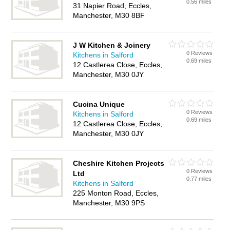
0.56 miles
31 Napier Road, Eccles,
Manchester, M30 8BF
J W Kitchen & Joinery
0 Reviews
Kitchens in Salford
0.69 miles
12 Castlerea Close, Eccles,
Manchester, M30 0JY
Cucina Unique
0 Reviews
Kitchens in Salford
0.69 miles
12 Castlerea Close, Eccles,
Manchester, M30 0JY
Cheshire Kitchen Projects
0 Reviews
Ltd
0.77 miles
Kitchens in Salford
225 Monton Road, Eccles,
Manchester, M30 9PS