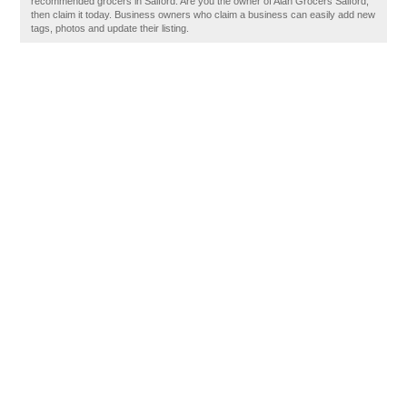
recommended grocers in Salford. Are you the owner of Alan Grocers Salford,
then claim it today. Business owners who claim a business can easily add new
tags, photos and update their listing.