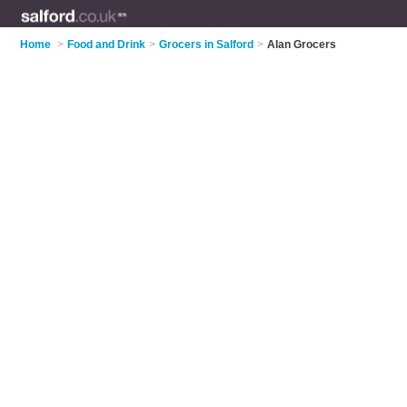
Home
>
Food and Drink
>
Grocers in Salford
>
Alan Grocers