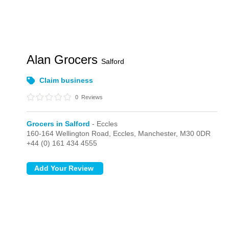
Alan Grocers
Salford
Claim business
0
Reviews
Grocers in Salford
- Eccles
160-164 Wellington Road,
Eccles,
Manchester,
M30 0DR
+44 (0) 161 434 4555