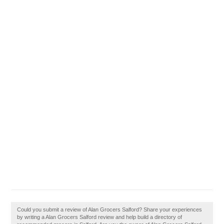
Could you submit a review of Alan Grocers Salford? Share your experiences
by writing a Alan Grocers Salford review and help build a directory of