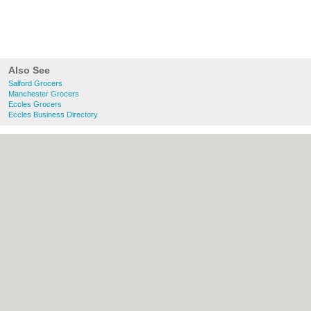
Also See
Salford Grocers
Manchester Grocers
Eccles Grocers
Eccles Business Directory
About Salford.co.uk:
Contact
|
Privacy
Policy
|
Cookie Policy
|
Revoke cookie/ad
consent |
Terms of Use
|
Community
Guidelines
|
FAQs
|
Add a Business
Categories:
Bars
|
Bridal Shops
|
Builders
|
Carpet Cleaning
|
Central Heating
|
Chinese