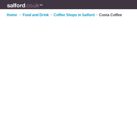
Home
>
Food and Drink
>
Coffee Shops in Salford
>
Costa Coffee