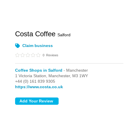
Costa Coffee
Salford
Claim business
0
Reviews
Coffee Shops in Salford
- Manchester
1 Victoria Station,
Manchester,
M3 1WY
+44 (0) 161 839 9305
https://www.costa.co.uk