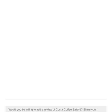
Would you be willing to add a review of Costa Coffee Salford? Share your