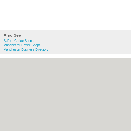
Also See
Salford Coffee Shops
Manchester Coffee Shops
Manchester Business Directory
About Salford.co.uk:
Contact
|
Privacy
Policy
|
Cookie Policy
|
Revoke cookie/ad
consent |
Terms of Use
|
Community
Guidelines
|
FAQs
|
Add a Business
Categories:
Bars
|
Bridal Shops
|
Builders
|
Carpet Cleaning
|
Central Heating
|
Chinese