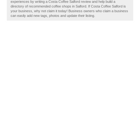
experiences by writing a Costa Coffee Salford review and help build a
directory of recommended coffee shops in Salford. If Costa Coffee Salford is
your business, why not claim it today! Business owners who claim a business
can easily add new tags, photos and update their listing.