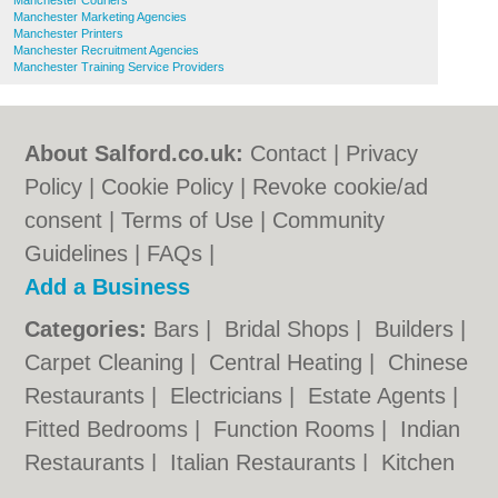
Manchester Couriers
Manchester Marketing Agencies
Manchester Printers
Manchester Recruitment Agencies
Manchester Training Service Providers
About Salford.co.uk:
Contact
|
Privacy
Policy
|
Cookie Policy
|
Revoke cookie/ad
consent |
Terms of Use
|
Community
Guidelines
|
FAQs
|
Add a Business
Categories:
Bars
|
Bridal Shops
|
Builders
|
Carpet Cleaning
|
Central Heating
|
Chinese
Restaurants
|
Electricians
|
Estate Agents
|
Fitted Bedrooms
|
Function Rooms
|
Indian
Restaurants
|
Italian Restaurants
|
Kitchen
Fitters
|
Letting Agents
|
Photographers
|