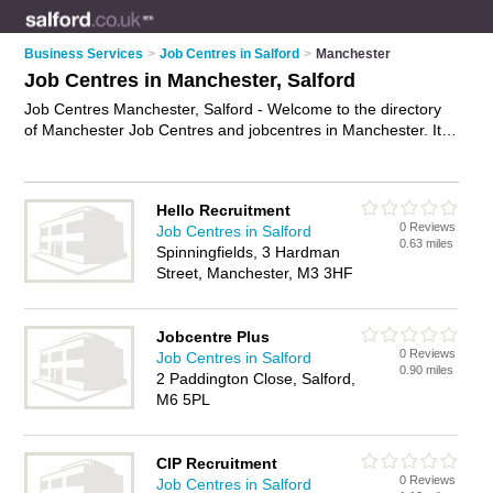
Business Services
>
Job Centres in Salford
>
Manchester
Job Centres in Manchester, Salford
Job Centres Manchester, Salford - Welcome to the directory
of Manchester Job Centres and jobcentres in Manchester. It
lists job centres and jobcentres who offer job vacancies and
part time jobs. Find business details, ratings and reviews of
your local jobcentre or job centre in Manchester, Salford and
Hello Recruitment
write your own review. Are you a jobcentre in Manchester?
0 Reviews
Job Centres in Salford
Why not
advertise
your job vacancies business on the
0.63 miles
Spinningfields, 3 Hardman
Manchester Business Directory – IT'S FREE!
Street, Manchester, M3 3HF
Jobcentre Plus
0 Reviews
Job Centres in Salford
0.90 miles
2 Paddington Close, Salford,
M6 5PL
CIP Recruitment
0 Reviews
Job Centres in Salford