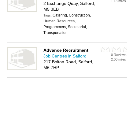
1.13 miles
2 Exchange Quay, Salford,
M5 3EB
Catering, Construction,
Tags:
Human Resources,
Programmers, Secretarial,
Transportation
Advance Recruitment
0 Reviews
Job Centres in Salford
2.00 miles
217 Bolton Road, Salford,
M6 7HP