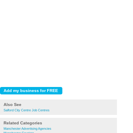
Also See
Salford City Centre Job Centres
Related Categories
Manchester Advertising Agencies