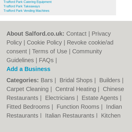
Trafford Park Catering Equipment
Trafford Park Takeaways
Trafford Park Vending Machines
About Salford.co.uk:
Contact
|
Privacy
Policy
|
Cookie Policy
|
Revoke cookie/ad
consent |
Terms of Use
|
Community
Guidelines
|
FAQs
|
Add a Business
Categories:
Bars
|
Bridal Shops
|
Builders
|
Carpet Cleaning
|
Central Heating
|
Chinese
Restaurants
|
Electricians
|
Estate Agents
|
Fitted Bedrooms
|
Function Rooms
|
Indian
Restaurants
|
Italian Restaurants
|
Kitchen
Fitters
|
Letting Agents
|
Photographers
|