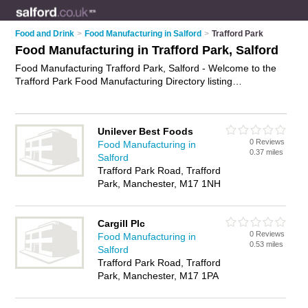
Food and Drink
>
Food Manufacturing in Salford
>
Trafford Park
Food Manufacturing in Trafford Park, Salford
Food Manufacturing Trafford Park, Salford - Welcome to the
Trafford Park Food Manufacturing Directory listing
recommended food manufacturers in Trafford Park. It lists
those who offer food processing and food manufacturing in
Trafford Park, Salford. Do you have a Trafford Park business?
Unilever Best Foods
If so, why not
advertise it
on the Trafford Park Business
0 Reviews
Food Manufacturing in
Directory - IT'S FREE.
0.37 miles
Salford
Trafford Park Road, Trafford
Park, Manchester, M17 1NH
Cargill Plc
0 Reviews
Food Manufacturing in
0.53 miles
Salford
Trafford Park Road, Trafford
Park, Manchester, M17 1PA