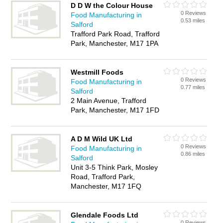
D D W the Colour House
0 Reviews
Food Manufacturing in
0.53 miles
Salford
Trafford Park Road, Trafford
Park, Manchester, M17 1PA
Westmill Foods
0 Reviews
Food Manufacturing in
0.77 miles
Salford
2 Main Avenue, Trafford
Park, Manchester, M17 1FD
A D M Wild UK Ltd
0 Reviews
Food Manufacturing in
0.86 miles
Salford
Unit 3-5 Think Park, Mosley
Road, Trafford Park,
Manchester, M17 1FQ
Glendale Foods Ltd
0 Reviews