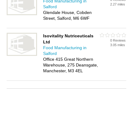
Food Manufacturing in
2.27 miles
Salford
Glendale House, Cobden
Street, Salford, M6 6WF
Isovitality Nutriceuticals
0 Reviews
Ltd
3.05 miles
Food Manufacturing in
Salford
Office 415 Great Northern
Warehouse, 275 Deansgate,
Manchester, M3 4EL