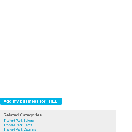
Related Categories
Trafford Park Bakers
Trafford Park Cafes
Trafford Park Caterers